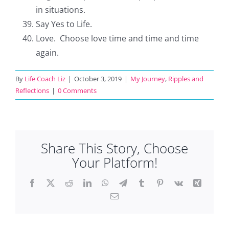
in situations.
Say Yes to Life.
Love. Choose love time and time and time
again.
By
Life Coach Liz
|
October 3, 2019
|
My Journey
,
Ripples and
Reflections
|
0 Comments
Share This Story, Choose
Your Platform!
Facebook
X
Reddit
LinkedIn
WhatsApp
Telegram
Tumblr
Pinterest
Vk
Xing
Email