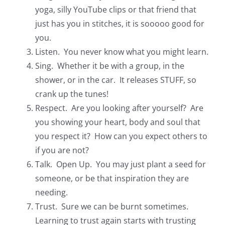
yoga, silly YouTube clips or that friend that
just has you in stitches, it is sooooo good for
you.
Listen. You never know what you might learn.
Sing. Whether it be with a group, in the
shower, or in the car. It releases STUFF, so
crank up the tunes!
Respect. Are you looking after yourself? Are
you showing your heart, body and soul that
you respect it? How can you expect others to
if you are not?
Talk. Open Up. You may just plant a seed for
someone, or be that inspiration they are
needing.
Trust. Sure we can be burnt sometimes.
Learning to trust again starts with trusting