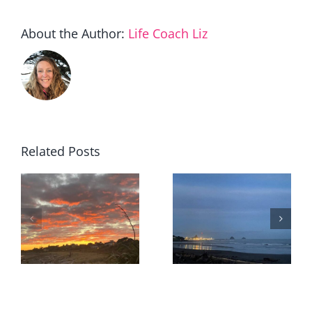
About the Author:
Life Coach Liz
Related Posts
When
staying
The value I
becomes
r
quietly
the
removed
courageou
choice…