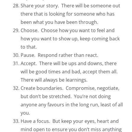
Share your story. There will be someone out
there that is looking for someone who has
been what you have been through.
Choose. Choose how you want to feel and
how you want to show up, keep coming back
to that.
Pause. Respond rather than react.
Accept. There will be ups and downs, there
will be good times and bad, accept them all.
There will always be learnings.
Create boundaries. Compromise, negotiate,
but don’t be stretched. You’re not doing
anyone any favours in the long run, least of all
you.
Have a focus. But keep your eyes, heart and
mind open to ensure you don’t miss anything