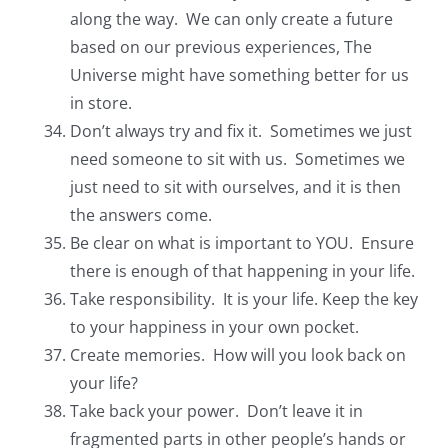
along the way. We can only create a future
based on our previous experiences, The
Universe might have something better for us
in store.
Don’t always try and fix it. Sometimes we just
need someone to sit with us. Sometimes we
just need to sit with ourselves, and it is then
the answers come.
Be clear on what is important to YOU. Ensure
there is enough of that happening in your life.
Take responsibility. It is your life. Keep the key
to your happiness in your own pocket.
Create memories. How will you look back on
your life?
Take back your power. Don’t leave it in
fragmented parts in other people’s hands or