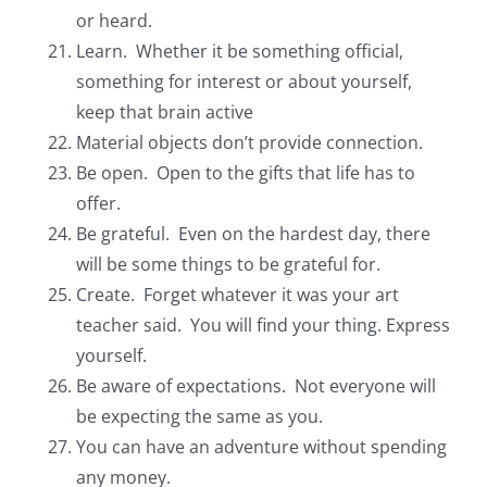
or heard.
Learn. Whether it be something official,
something for interest or about yourself,
keep that brain active
Material objects don’t provide connection.
Be open. Open to the gifts that life has to
offer.
Be grateful. Even on the hardest day, there
will be some things to be grateful for.
Create. Forget whatever it was your art
teacher said. You will find your thing. Express
yourself.
Be aware of expectations. Not everyone will
be expecting the same as you.
You can have an adventure without spending
any money.