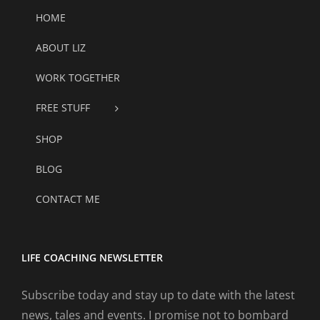
HOME
ABOUT LIZ
WORK TOGETHER
FREE STUFF
SHOP
BLOG
CONTACT ME
LIFE COACHING NEWSLETTER
Subscribe today and stay up to date with the latest
news, tales and events. I promise not to bombard