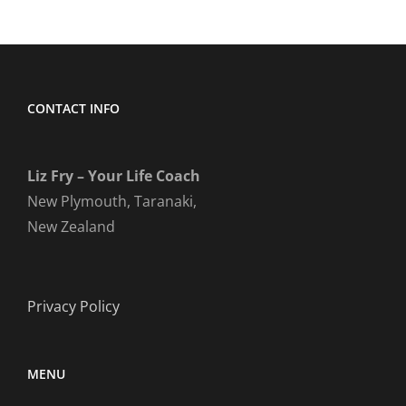
CONTACT INFO
Liz Fry – Your Life Coach
New Plymouth, Taranaki,
New Zealand
Privacy Policy
MENU