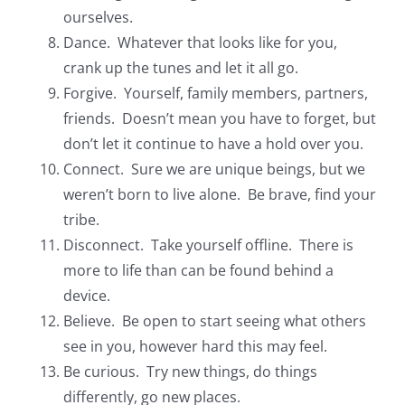
ourselves.
Dance. Whatever that looks like for you,
crank up the tunes and let it all go.
Forgive. Yourself, family members, partners,
friends. Doesn’t mean you have to forget, but
don’t let it continue to have a hold over you.
Connect. Sure we are unique beings, but we
weren’t born to live alone. Be brave, find your
tribe.
Disconnect. Take yourself offline. There is
more to life than can be found behind a
device.
Believe. Be open to start seeing what others
see in you, however hard this may feel.
Be curious. Try new things, do things
differently, go new places.