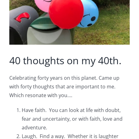
40 thoughts on my 40th.
Celebrating forty years on this planet. Came up
with forty thoughts that are important to me.
Which resonate with you….
Have faith. You can look at life with doubt,
fear and uncertainty, or with faith, love and
adventure.
Laugh. Find a way. Whether it is laughter