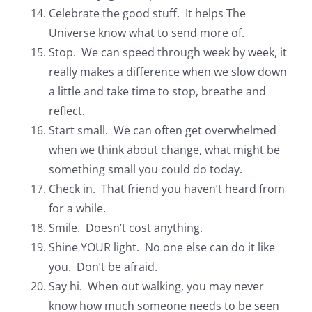
Celebrate the good stuff. It helps The
Universe know what to send more of.
Stop. We can speed through week by week, it
really makes a difference when we slow down
a little and take time to stop, breathe and
reflect.
Start small. We can often get overwhelmed
when we think about change, what might be
something small you could do today.
Check in. That friend you haven’t heard from
for a while.
Smile. Doesn’t cost anything.
Shine YOUR light. No one else can do it like
you. Don’t be afraid.
Say hi. When out walking, you may never
know how much someone needs to be seen