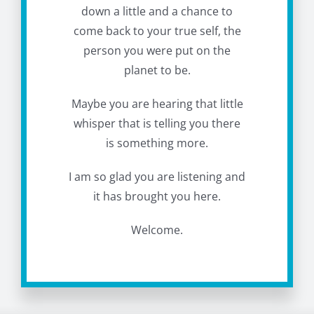
down a little and a chance to
come back to your true self, the
person you were put on the
planet to be.
Maybe you are hearing that little
whisper that is telling you there
is something more.
I am so glad you are listening and
it has brought you here.
Welcome.