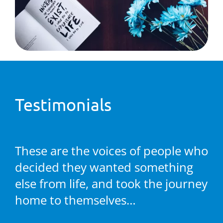
Testimonials
These are the voices of people who
decided they wanted something
else from life, and took the journey
home to themselves…