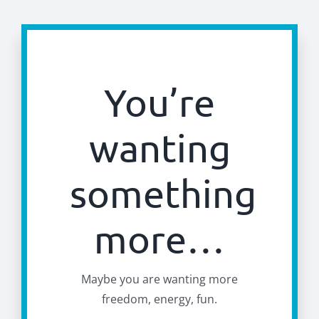
You’re
wanting
something
more…
Maybe you are wanting more
freedom, energy, fun.