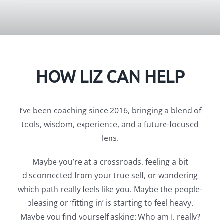
HOW LIZ CAN HELP
I’ve been coaching since 2016, bringing a blend of
tools, wisdom, experience, and a future-focused
lens.
Maybe you’re at a crossroads, feeling a bit
disconnected from your true self, or wondering
which path really feels like you. Maybe the people-
pleasing or ‘fitting in’ is starting to feel heavy.
Maybe you find yourself asking: Who am I, really?