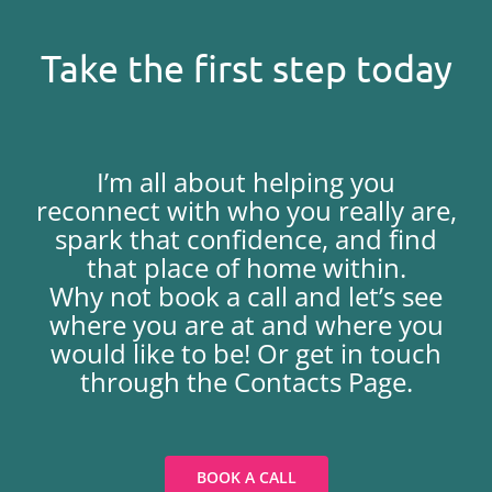
Take the first step today
I’m all about helping you
reconnect with who you really are,
spark that confidence, and find
that place of home within.
Why not book a call and let’s see
where you are at and where you
would like to be! Or get in touch
through the Contacts Page.
BOOK A CALL