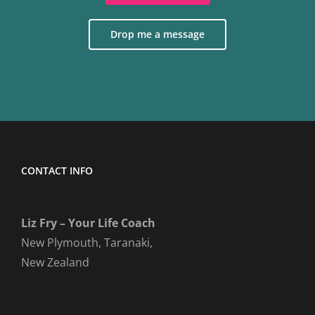
Drop me a message
CONTACT INFO
Liz Fry – Your Life Coach
New Plymouth, Taranaki,
New Zealand