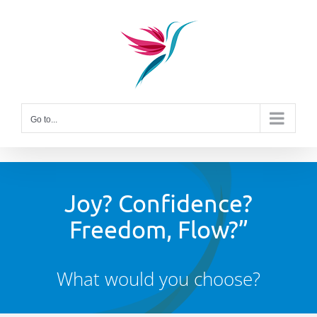
Skip
to
content
Go to...
Joy? Confidence?
Freedom, Flow?”
What would you choose?