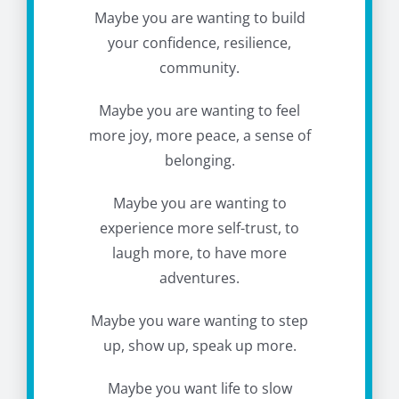
Maybe you are wanting to build
your confidence, resilience,
community.
Maybe you are wanting to feel
more joy, more peace, a sense of
belonging.
Maybe you are wanting to
experience more self-trust, to
laugh more, to have more
adventures.
Maybe you ware wanting to step
up, show up, speak up more.
Maybe you want life to slow