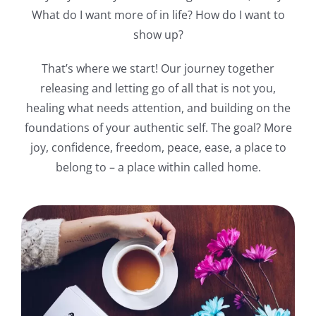
What do I want more of in life? How do I want to
show up?
That’s where we start! Our journey together
releasing and letting go of all that is not you,
healing what needs attention, and building on the
foundations of your authentic self. The goal? More
joy, confidence, freedom, peace, ease, a place to
belong to – a place within called home.