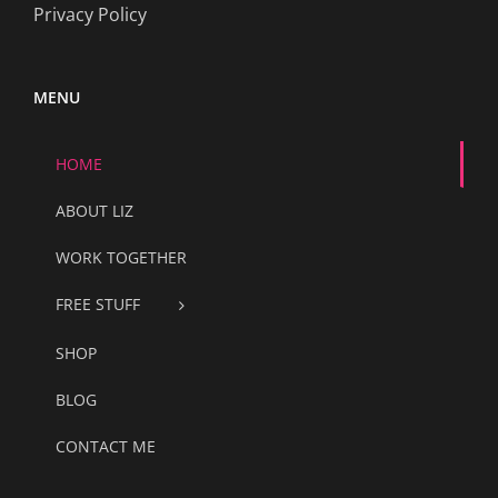
Privacy Policy
MENU
HOME
ABOUT LIZ
WORK TOGETHER
FREE STUFF
SHOP
BLOG
CONTACT ME