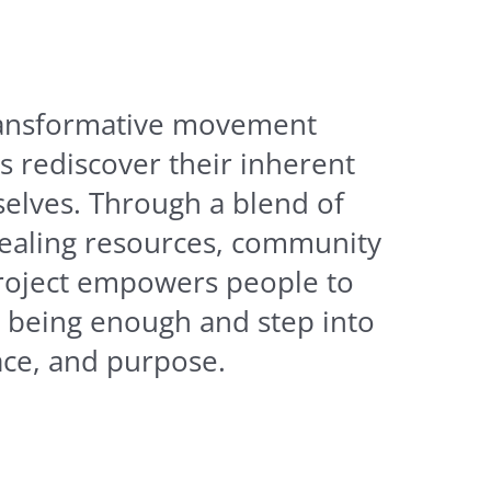
transformative movement
s rediscover their inherent
selves. Through a blend of
ealing resources, community
project empowers people to
t being enough and step into
eace, and purpose.