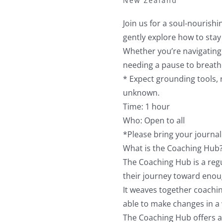
New Zealand
Join us for a soul-nourishi
gently explore how to stay
Whether you’re navigating 
needing a pause to breat
* Expect grounding tools, r
unknown.
Time: 1 hour
Who: Open to all
*Please bring your journal 
What is the Coaching Hub
The Coaching Hub is a reg
their journey toward enou
It weaves together coachin
able to make changes in a 
The Coaching Hub offers a