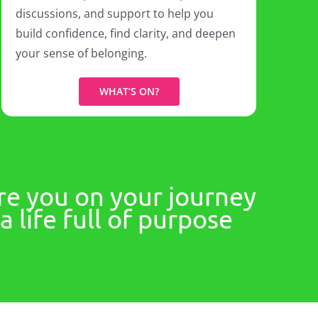
discussions, and support to help you
build confidence, find clarity, and deepen
your sense of belonging.
WHAT’S ON?
re you on your journey
 life full of purpose