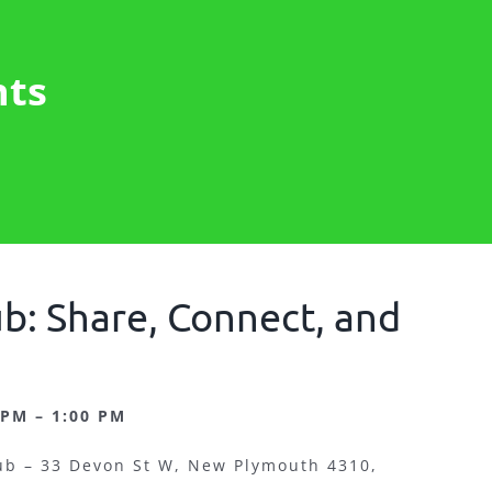
nts
b: Share, Connect, and
 PM – 1:00 PM
b – 33 Devon St W, New Plymouth 4310,