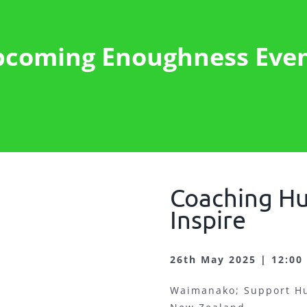
coming Enoughness Eve
Coaching Hu
Inspire
26th May 2025 | 12:00
Waimanako; Support Hu