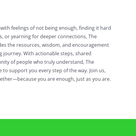
with feelings of not being enough, finding it hard
s, or yearning for deeper connections, The
des the resources, wisdom, and encouragement
g journey. With actionable steps, shared
ity of people who truly understand, The
 to support you every step of the way. Join us,
ogether—because you are enough, just as you are.