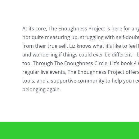
At its core, The Enoughness Project is here for any
not quite measuring up, struggling with self-doubt
from their true self. Liz knows what it’s like to feel 
and wondering if things could ever be different—
too. Through The Enoughness Circle, Liz’s book
A 
regular live events, The Enoughness Project offers
tools, and a supportive community to help you re
belonging again.