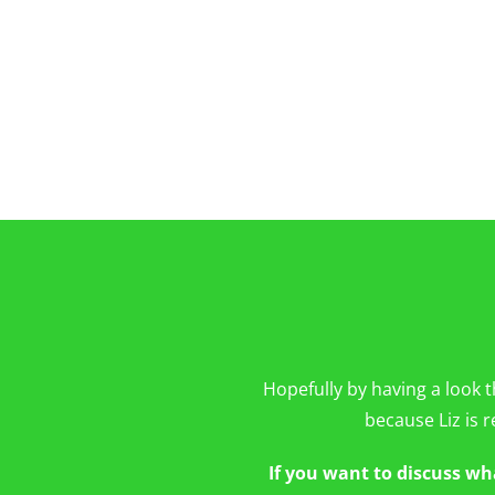
Hopefully by having a look t
because Liz is r
If you want to discuss wh