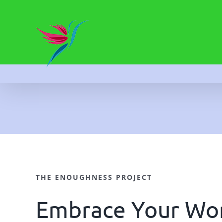
Skip
to
content
THE ENOUGHNESS PROJECT
Embrace Your Wor