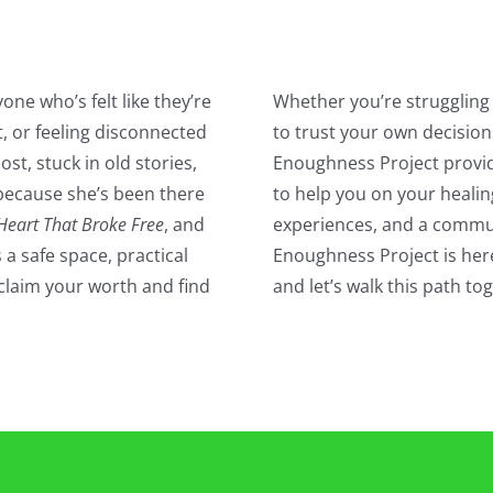
one who’s felt like they’re
Whether you’re struggling 
, or feeling disconnected
to trust your own decision
lost, stuck in old stories,
Enoughness Project provi
because she’s been there
to help you on your healin
Heart That Broke Free
, and
experiences, and a commun
 a safe space, practical
Enoughness Project is here
claim your worth and find
and let’s walk this path t