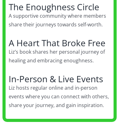
The Enoughness Circle
A supportive community where members
share their journeys towards self-worth.
A Heart That Broke Free
Liz’s book shares her personal journey of
healing and embracing enoughness.
In-Person & Live Events
Liz hosts regular online and in-person
events where you can connect with others,
share your journey, and gain inspiration.