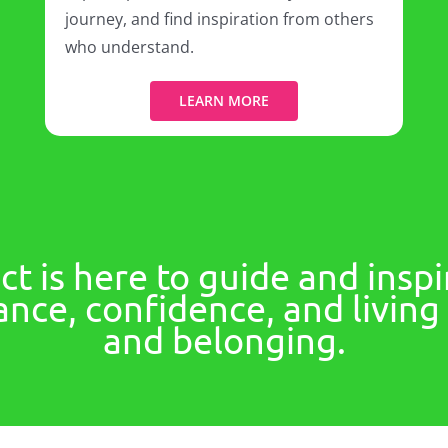
journey, and find inspiration from others
who understand.
LEARN MORE
t is here to guide and inspi
nce, confidence, and living a
and belonging.