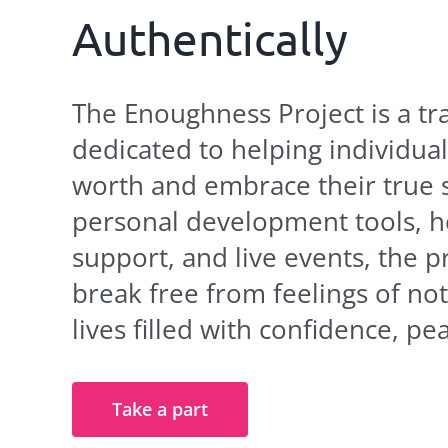
Authentically
The Enoughness Project is a 
dedicated to helping individual
worth and embrace their true 
personal development tools, h
support, and live events, the 
break free from feelings of no
lives filled with confidence, p
Take a part