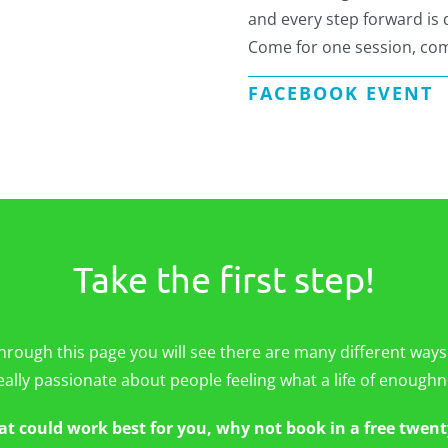
and every step forward is
Come for one session, com
FACEBOOK EVENT
Take the first step!
hrough this page you will see there are many different ways
eally passionate about people feeling what a life of enoughne
at could work best for you, why not book in a free twent