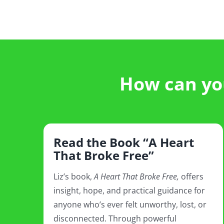
How can you
Read the Book “A Heart
That Broke Free”
Liz’s book,
A Heart That Broke Free,
offers
insight, hope, and practical guidance for
anyone who’s ever felt unworthy, lost, or
disconnected. Through powerful