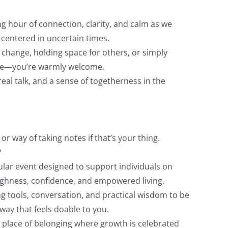
ng hour of connection, clarity, and calm as we
 centered in uncertain times.
change, holding space for others, or simply
he—you’re warmly welcome.
eal talk, and a sense of togetherness in the
or way of taking notes if that’s your thing.
?
ular event designed to support individuals on
ghness, confidence, and empowered living.
g tools, conversation, and practical wisdom to be
way that feels doable to you.
 place of belonging where growth is celebrated