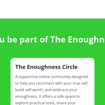
 be part of The Enoughn
The Enoughness Circle
A supportive online community designed
to help you reconnect with your true self,
build self-worth, and embrace your
enoughness. It offers a safe space to
explore practical tools, share your