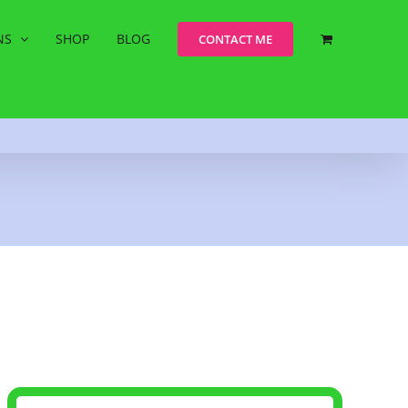
NS
SHOP
BLOG
CONTACT ME