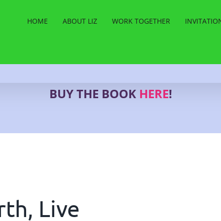
HOME
ABOUT LIZ
WORK TOGETHER
INVITATIO
BUY THE BOOK
HERE
!
th, Live