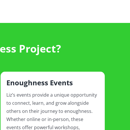
ess Project?
Enoughness Events
Liz’s events provide a unique opportunity
to connect, learn, and grow alongside
others on their journey to enoughness.
Whether online or in-person, these
events offer powerful workshops,