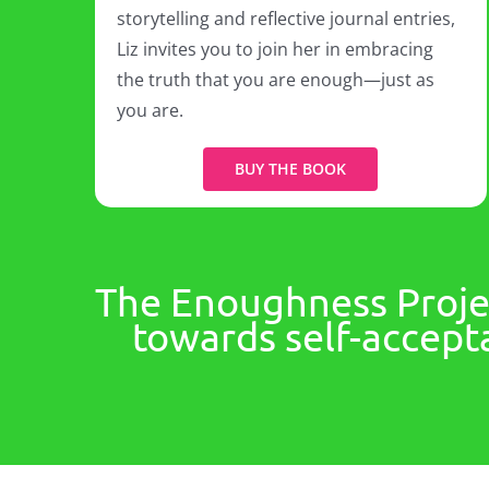
storytelling and reflective journal entries,
Liz invites you to join her in embracing
the truth that you are enough—just as
you are.
BUY THE BOOK
The Enoughness Projec
towards self-accepta