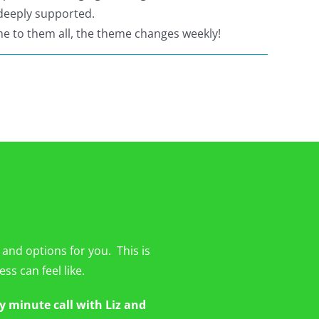
 deeply supported.
e to them all, the theme changes weekly!
 and options for you. This is
ss can feel like.
y minute call with Liz and