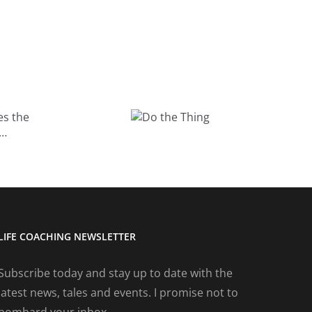
What do you
Do the
do for fun?
Thing
LIFE COACHING NEWSLETTER
Subscribe today and stay up to date with the
latest news, tales and events. I promise not to
bombard your inbox.