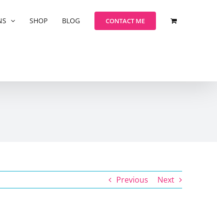
NS
SHOP
BLOG
CONTACT ME
Previous
Next