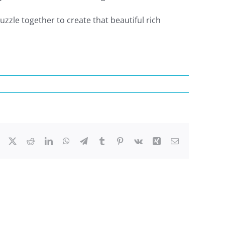
zzle together to create that beautiful rich
Facebook
X
Reddit
LinkedIn
WhatsApp
Telegram
Tumblr
Pinterest
Vk
Xing
Email