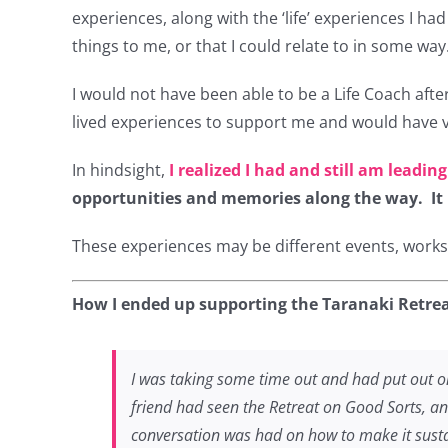
experiences, along with the ‘life’ experiences I h
things to me, or that I could relate to in some way
I would not have been able to be a Life Coach afte
lived experiences to support me and would have 
In hindsight,
I realized I had and still am leading
opportunities and memories along the way. It he
These experiences may be different events, worksho
How I ended up supporting the Taranaki Retrea
I was taking some time out and had put out on
friend had seen the Retreat on Good Sorts, an
conversation was had on how to make it susta