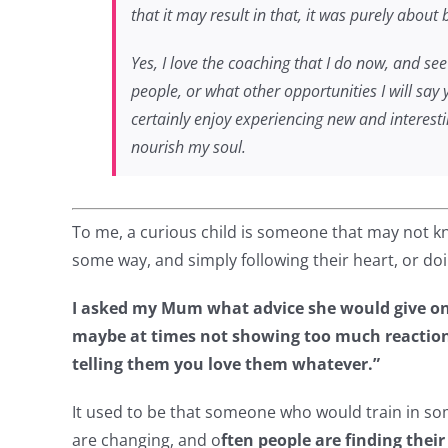
that it may result in that, it was purely abou
Yes, I love the coaching that I do now, and see
people, or what other opportunities I will say 
certainly enjoy experiencing new and interest
nourish my soul.
To me, a curious child is someone that may not kno
some way, and simply following their heart, or do
I asked my Mum what advice she would give on 
maybe at times not showing too much reaction t
telling them you love them whatever.”
It used to be that someone who would train in som
are changing, and o
ften people are finding their ‘