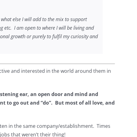
 what else I will add to the mix to support
g etc. I am open to where I will be living and
nal growth or purely to fulfil my curiosity and
active and interested in the world around them in
istening ear, an open door and mind and
 to go out and “do”. But most of all love, and
, often in the same company/establishment. Times
 jobs that weren’t their thing!