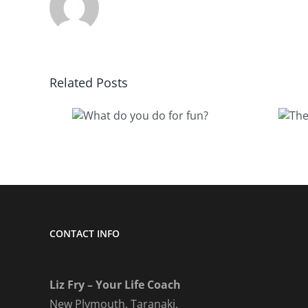
Related Posts
The value I
do you
quietly
or fun?
removed
CONTACT INFO
Liz Fry – Your Life Coach
New Plymouth, Taranaki,