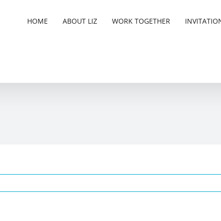
HOME
ABOUT LIZ
WORK TOGETHER
INVITATIO