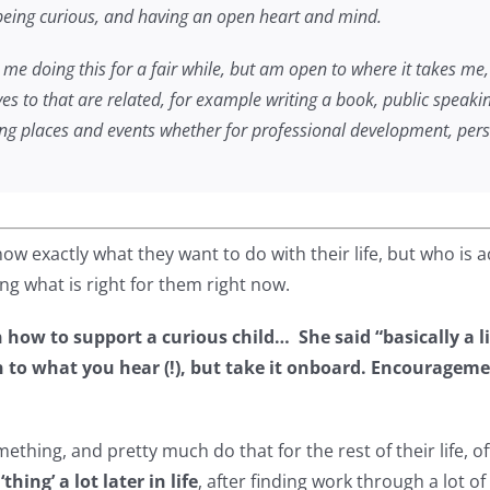
t being curious, and having an open heart and mind.
 me doing this for a fair while, but am open to where it takes me,
yes to that are related, for example writing a book, public speakin
ing places and events whether for professional development, perso
w exactly what they want to do with their life, but who is 
ing what is right for them right now.
how to support a curious child… She said “basically a l
o what you hear (!), but take it onboard. Encouragement
ething, and pretty much do that for the rest of their life
thing’ a lot later in life
, after finding work through a lot of