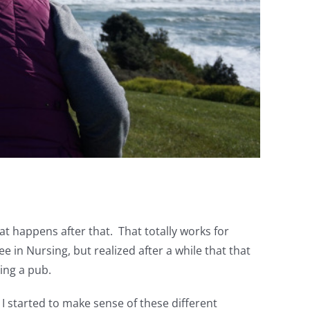
t happens after that. That totally works for
e in Nursing, but realized after a while that that
ning a pub.
 I started to make sense of these different