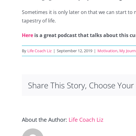
Sometimes it is only later on that we can start to
tapestry of life.
Here
is a great podcast that talks about this cu
By
Life Coach Liz
|
September 12, 2019
|
Motivation
,
My Journ
Share This Story, Choose Your 
About the Author:
Life Coach Liz