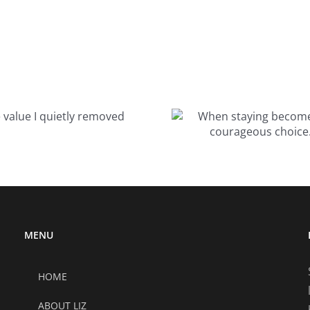
When staying
becomes the
courageous
choice…
MENU
HOME
ABOUT LIZ