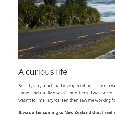
A curious life
Society very much had its expectations of when we
some, and totally doesn’t for others. I was one of 
wasn’t for me. My ‘career’ then saw me working fo
It was after coming to New Zealand that I real