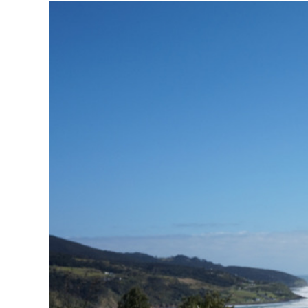
View
Larger
Image