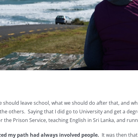
 should leave school, what we should do after that, and wha
the others. Saying that I did go to University and get a degre
r the Prison Service, teaching English in Sri Lanka, and run
ized my path had always involved people.
It was then that