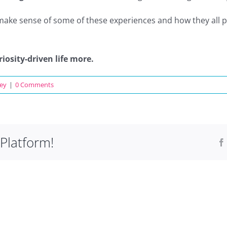
 make sense of some of these experiences and how they all pu
riosity-driven life more.
ey
|
0 Comments
Platform!