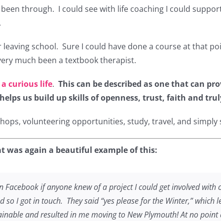
ad been through. I could see with life coaching I could supp
.
r leaving school. Sure I could have done a course at that po
very much been a textbook therapist.
 a curious life
.
This can be described as one that can pro
lps us build up skills of openness, trust, faith and trul
ps, volunteering opportunities, study, travel, and simply sa
t was again a beautiful example of this:
 Facebook if anyone knew of a project I could get involved with
d so I got in touch. They said “yes please for the Winter,” which
inable and resulted in me moving to New Plymouth! At no point a