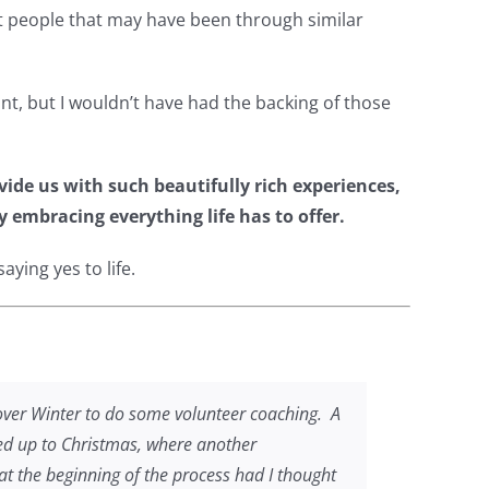
ort people that may have been through similar
int, but I wouldn’t have had the backing of those
vide us with such beautifully rich experiences,
y embracing everything life has to offer.
ying yes to life.
 over Winter to do some volunteer coaching. A
 led up to Christmas, where another
t the beginning of the process had I thought