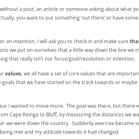
r without a post, an article or someone asking about what yo
actually, you want to put something ‘out there’ or have some 
 or an intention, I will ask you to check in and make sure
that
ions we put on ourselves that a little way down the line we 
 that really isn’t our focus/goal/resolution or intention.
our
values
, we all have a set of core values that are importa
ve goals that we have started on the track towards or maybe
e year I wanted to move more. The goal was there, but there
 from Cape Reinga to Bluff, by measuring the distances we 
ar we were down the country. Suddenly exercise became so
e being met and my attitude towards it had changed.