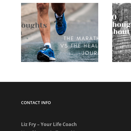
 on
10 thoughts on
nd
being disliked
CONTACT INFO
Liz Fry – Your Life Coach