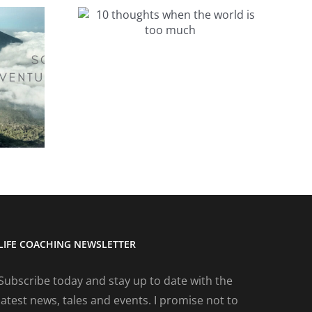
ts when
 is too
h
Ten thoughts on
the Auckland
Marathon
LIFE COACHING NEWSLETTER
Subscribe today and stay up to date with the
latest news, tales and events. I promise not to