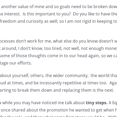
is another value of mine and so goals need to be broken dow
se interest. Is this important to you? Do you like to have the
reedom and curiosity as well, so I am not rigid in keeping to 
rocesses don’t work for me, what else do you know doesn’t w
k around, I don’t know, too tired, not well, not enough mon
 some of those thoughts come in to our head again, so we 
tage our efforts.
about yourself, others, the wider community, the world tha
loud at times, and be incessantly repetitive at times too. Ag
Starting to break them down and replacing them is the next.
 a while you may have noticed me talk about
tiny steps.
A bi
t once shared about the promotion he wanted to get when hi