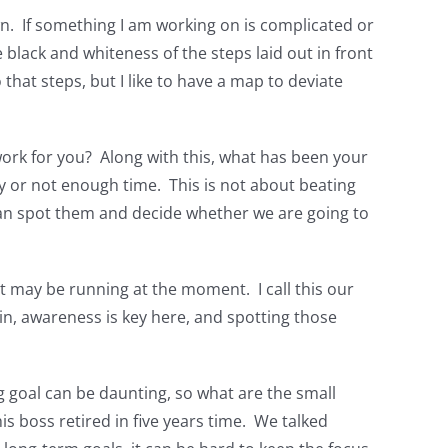
n. If something I am working on is complicated or
 black and whiteness of the steps laid out in front
that steps, but I like to have a map to deviate
ork for you? Along with this, what has been your
ey or not enough time. This is not about beating
can spot them and decide whether we are going to
t may be running at the moment. I call this our
ain, awareness is key here, and spotting those
g goal can be daunting, so what are the small
s boss retired in five years time. We talked