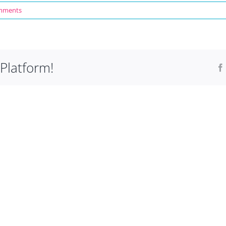
mments
Platform!