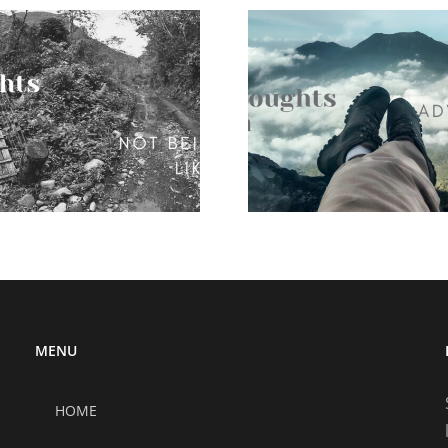
10 though
the world
muc
10 thoughts on
solo adventures
MENU
HOME