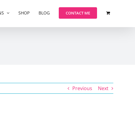
NS
SHOP
BLOG
CONTACT ME
Previous
Next