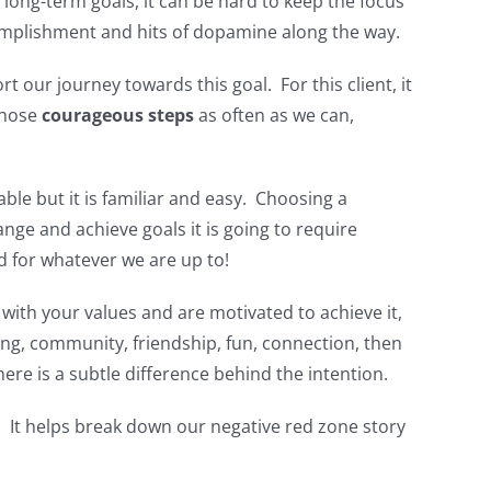
long-term goals, it can be hard to keep the focus
complishment and hits of dopamine along the way.
 our journey towards this goal. For this client, it
those
courageous steps
as often as we can,
e but it is familiar and easy. Choosing a
nge and achieve goals it is going to require
d for whatever we are up to!
s with your values and are motivated to achieve it,
g, community, friendship, fun, connection, then
re is a subtle difference behind the intention.
. It helps break down our negative red zone story