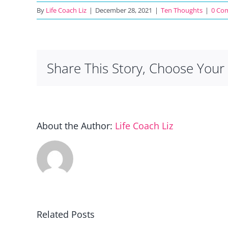
By
Life Coach Liz
|
December 28, 2021
|
Ten Thoughts
|
0 Co
Share This Story, Choose Your 
About the Author:
Life Coach Liz
Related Posts