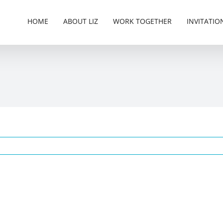
HOME
ABOUT LIZ
WORK TOGETHER
INVITATIO