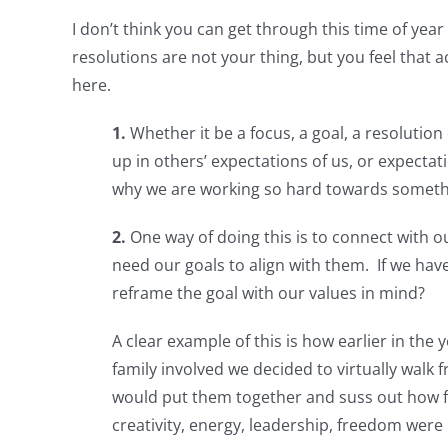
I don’t think you can get through this time of yea
resolutions are not your thing, but you feel that 
here.
1.
Whether it be a focus, a goal, a resolution
up in others’ expectations of us, or expectat
why we are working so hard towards something
2.
One way of doing this is to connect with 
need our goals to align with them. If we ha
reframe the goal with our values in mind?
A clear example of this is how earlier in th
family involved we decided to virtually walk
would put them together and suss out how f
creativity, energy, leadership, freedom wer