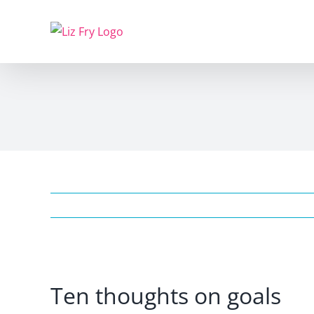
Skip
to
content
View
Ten thoughts on goals
Larger
Image