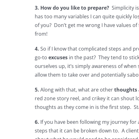
3.
How do you like to prepare?
Simplicity 
has too many variables I can quite quickly lo
of you? Don’t get me wrong I have values of f
from!
4.
So if I know that complicated steps and p
go-to
excuses
in the past? They tend to stic
ourselves up, it’s simply awareness of when
allow them to take over and potentially sabo
5.
Along with that, what are other
thoughts
red zone story reel, and crikey it can shout 
thoughts as they come in is the first step. 
6.
If you have been following my journey for
steps that it can be broken down to. A clien