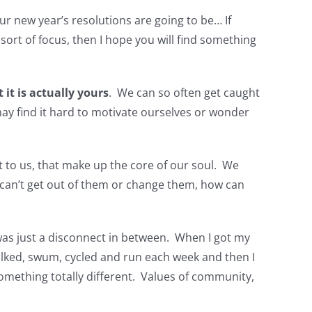
ur new year’s resolutions are going to be… If
sort of focus, then I hope you will find something
 it is actually yours
. We can so often get caught
may find it hard to motivate ourselves or wonder
nt to us, that make up the core of our soul. We
 can’t get out of them or change them, how can
 was just a disconnect in between. When I got my
walked, swum, cycled and run each week and then I
mething totally different. Values of community,