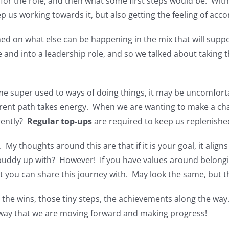
r the role, and then what some first steps would be. With 
p us working towards it, but also getting the feeling of ac
d on what else can be happening in the mix that will support
 and into a leadership role, and so we talked about taking 
uper used to ways of doing things, it may be uncomfortabl
fferent path takes energy. When we are wanting to make a cha
rently?
Regular top-ups
are required to keep us replenishe
 My thoughts around this are that if it is your goal, it align
uddy up with? However! If you have values around belongin
you can share this journey with. May look the same, but the
the wins, those tiny steps, the achievements along the way
 way that we are moving forward and making progress!