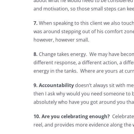
about what he would need to be considered fo
and motivation, so those small steps can kee
7.
When speaking to this client we also touche
was around stepping out of his comfort zone
however, however small.
8.
Change takes energy. We may have become s
different response, a different action, a di
energy in the tanks. Where are yours at cur
9.
Accountability
doesn’t always sit with me.
then I ask why would you need someone to b
absolutely who have you got around you that 
10.
Are you celebrating enough?
Celebrate 
reel, and provides more evidence along the