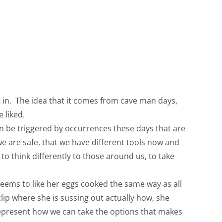
it in. The idea that it comes from cave man days,
 liked.
en be triggered by occurrences these days that are
we are safe, that we have different tools now and
 to think differently to those around us, to take
seems to like her eggs cooked the same way as all
clip where she is sussing out actually how, she
s represent how we can take the options that makes