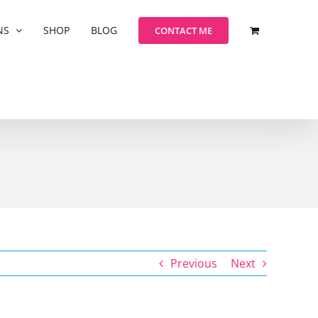
NS
SHOP
BLOG
CONTACT ME
Previous
Next