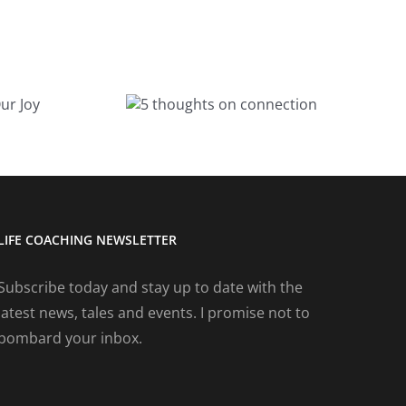
A magical
houghts on
birthday
nnection
weekend
LIFE COACHING NEWSLETTER
Subscribe today and stay up to date with the
latest news, tales and events. I promise not to
bombard your inbox.