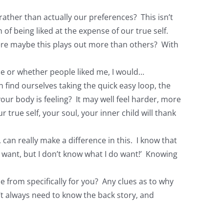
rather than actually our preferences? This isn’t
f being liked at the expense of our true self.
here maybe this plays out more than others? With
 me or whether people liked me, I would…
find ourselves taking the quick easy loop, the
our body is feeling? It may well feel harder, more
true self, your soul, your inner child will thank
, can really make a difference in this. I know that
t I want, but I don’t know what I do want!’ Knowing
e from specifically for you? Any clues as to why
n’t always need to know the back story, and