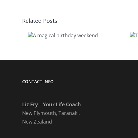
Related Posts
cal
The keys to
day
really living
nd
CONTACT INFO
Liz Fry – Your Life Coach
New Plymouth, Taranaki,
New Zealand