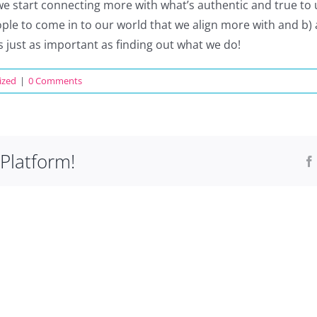
we start connecting more with what’s authentic and true to us
e to come in to our world that we align more with and b) 
is just as important as finding out what we do!
ized
|
0 Comments
Platform!