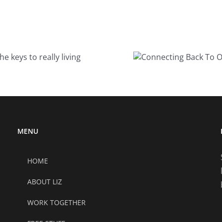
Connecting
5 t
Back To Our
co
Joy
MENU
HOME
ABOUT LIZ
WORK TOGETHER