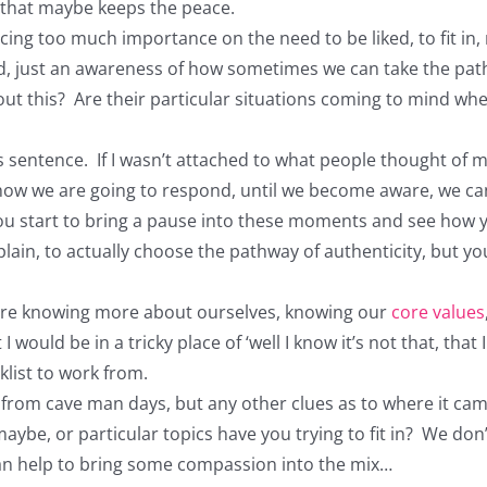
e that maybe keeps the peace.
cing too much importance on the need to be liked, to fit in, 
 just an awareness of how sometimes we can take the path o
ut this? Are their particular situations coming to mind w
is sentence. If I wasn’t attached to what people thought of
how we are going to respond, until we become aware, we can 
 you start to bring a pause into these moments and see how y
n, to actually choose the pathway of authenticity, but your 
ere knowing more about ourselves, knowing our
core values
would be in a tricky place of ‘well I know it’s not that, tha
klist to work from.
e from cave man days, but any other clues as to where it cam
 maybe, or particular topics have you trying to fit in? We do
t can help to bring some compassion into the mix…