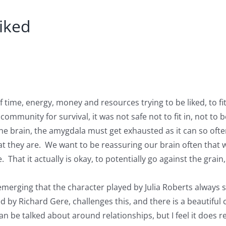
liked
f time, energy, money and resources trying to be liked, to f
ommunity for survival, it was not safe not to fit in, not to be
 the brain, the amygdala must get exhausted as it can so oft
hat they are. We want to be reassuring our brain often that 
hat it actually is okay, to potentially go against the grain,
 emerging that the character played by Julia Roberts always 
d by Richard Gere, challenges this, and there is a beautiful 
 can be talked about around relationships, but I feel it doe