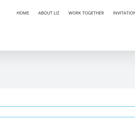
HOME
ABOUT LIZ
WORK TOGETHER
INVITATIO