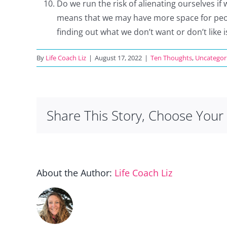
Do we run the risk of alienating ourselves if 
means that we may have more space for peopl
finding out what we don’t want or don’t like 
By
Life Coach Liz
|
August 17, 2022
|
Ten Thoughts
,
Uncategor
Share This Story, Choose Your 
About the Author:
Life Coach Liz