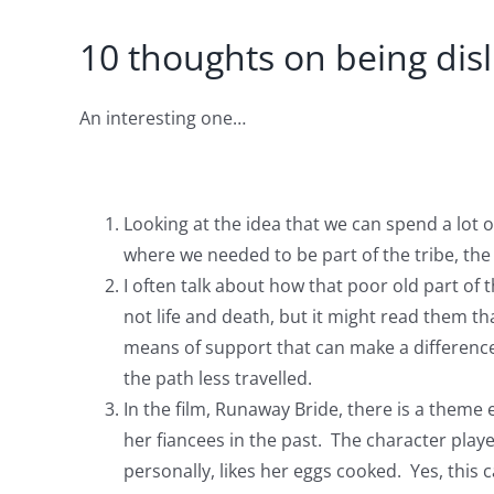
View
10 thoughts on being dis
Larger
Image
An interesting one…
Looking at the idea that we can spend a lot o
where we needed to be part of the tribe, the c
I often talk about how that poor old part of
not life and death, but it might read them t
means of support that can make a difference. T
the path less travelled.
In the film, Runaway Bride, there is a theme
her fiancees in the past. The character playe
personally, likes her eggs cooked. Yes, this