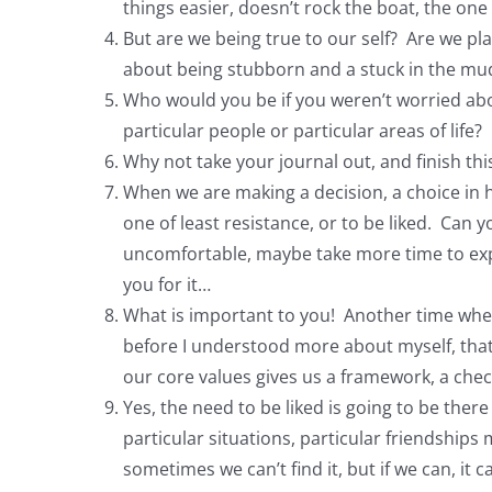
things easier, doesn’t rock the boat, the on
But are we being true to our self? Are we pla
about being stubborn and a stuck in the mud,
Who would you be if you weren’t worried abo
particular people or particular areas of life?
Why not take your journal out, and finish th
When we are making a decision, a choice in 
one of least resistance, or to be liked. Can
uncomfortable, maybe take more time to explai
you for it…
What is important to you! Another time wh
before I understood more about myself, that I 
our core values gives us a framework, a chec
Yes, the need to be liked is going to be ther
particular situations, particular friendships
sometimes we can’t find it, but if we can, i