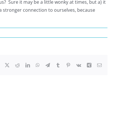
? Sure it may be a little wonky at times, but a) it
a stronger connection to ourselves, because
Facebook
X
Reddit
LinkedIn
WhatsApp
Telegram
Tumblr
Pinterest
Vk
Xing
Email