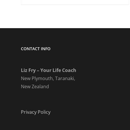
CONTACT INFO
Liz Fry – Your Life Coach
New Plymouth, Taranaki,
New Zealand
Privacy Policy