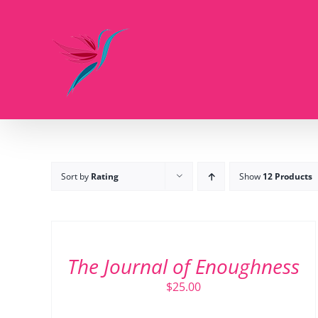
Skip
to
content
Sort by
Rating
Show
12 Products
ADD
TO
CART
/
The Journal of Enoughness
DETAILS
$
25.00