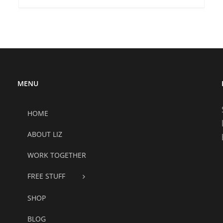
MENU
HOME
ABOUT LIZ
WORK TOGETHER
FREE STUFF
SHOP
BLOG