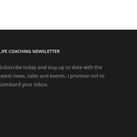
LIFE COACHING NEWSLETTER
Subscribe today and stay up to date with the
latest news, tales and events. I promise not to
bombard your inbox.