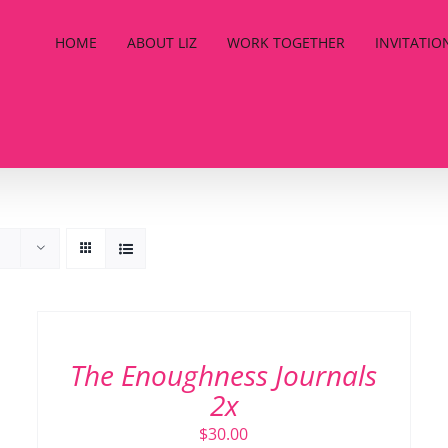
HOME
ABOUT LIZ
WORK TOGETHER
INVITATIO
ADD
TO
CART
/
The Enoughness Journals
DETAILS
2x
$
30.00