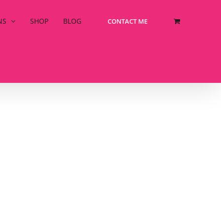
NS
SHOP
BLOG
CONTACT ME