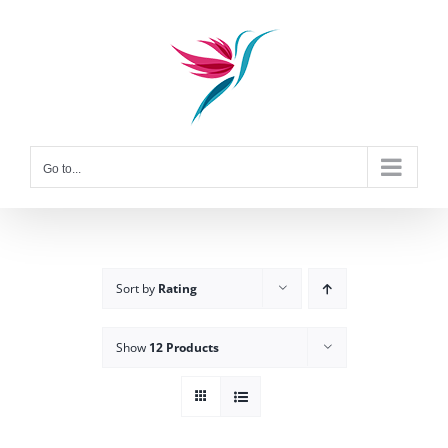
Skip
to
content
Go to...
Sort by
Rating
Show
12 Products