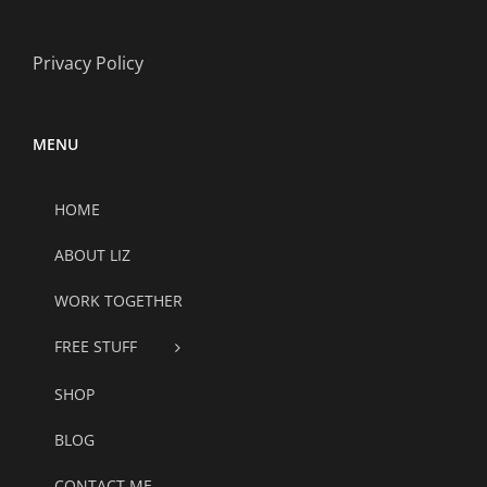
Privacy Policy
MENU
HOME
ABOUT LIZ
WORK TOGETHER
FREE STUFF
SHOP
BLOG
CONTACT ME