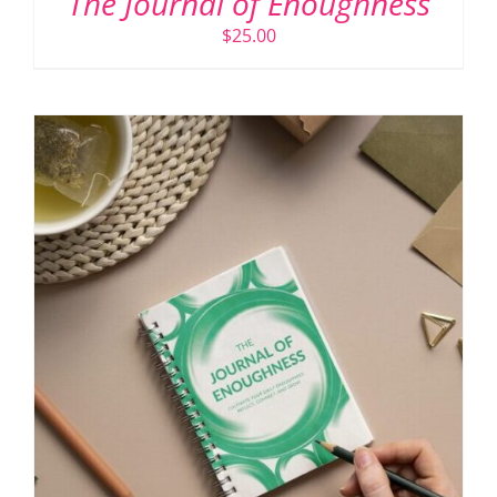
The Journal of Enoughness
$
25.00