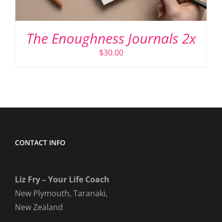
The Enoughness Journals 2x
$
30.00
CONTACT INFO
Liz Fry – Your Life Coach
New Plymouth, Taranaki,
New Zealand