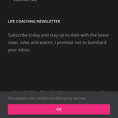
LIFE COACHING NEWSLETTER
Subscribe today and stay up to date with the latest
news, tales and events. I promise not to bombard
your inbox.
Copyright 2019 - 2021 | All rights reserved Liz Fry - Your Life
Coach Website
This website uses cookies and third party services.
Facebook
Tiktok
Spotify
LinkedIn
Instagram
X
OK