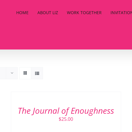
HOME
ABOUT LIZ
WORK TOGETHER
INVITATIO
ADD
TO
CART
/
The Journal of Enoughness
DETAILS
$
25.00