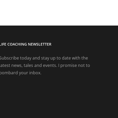
LIFE COACHING NEWSLETTER
Subscribe today and stay up to date with the
latest news, tales and events. I promise not to
bombard your inbox.