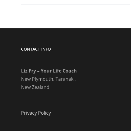
CONTACT INFO
Liz Fry – Your Life Coach
New Plymouth, Taranaki,
New Zealand
Privacy Policy