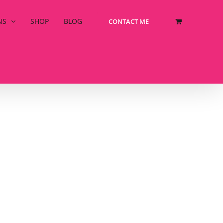
NS
SHOP
BLOG
CONTACT ME