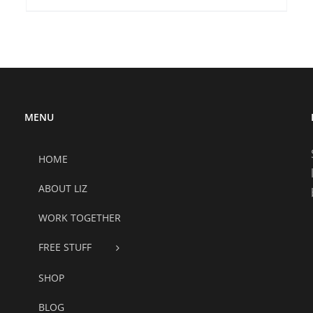
MENU
HOME
ABOUT LIZ
WORK TOGETHER
FREE STUFF
SHOP
BLOG