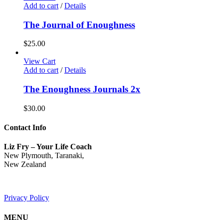
Add to cart
/
Details
The Journal of Enoughness
$
25.00
View Cart
Add to cart
/
Details
The Enoughness Journals 2x
$
30.00
Contact Info
Liz Fry – Your Life Coach
New Plymouth, Taranaki,
New Zealand
Privacy Policy
MENU