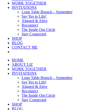
WORK TOGETHER
INVITATIONS
Long Table Brunch – September
Say Yes to Life!
Aligned & Alive
Reconnect
The Inside Out Circle
Stay Connected
SHOP
BLOG
CONTACT ME
HOME
ABOUT LIZ
WORK TOGETHER
INVITATIONS
Long Table Brunch – September
Say Yes to Life!
Aligned & Alive
Reconnect
The Inside Out Circle
Stay Connected
SHOP
BLOG