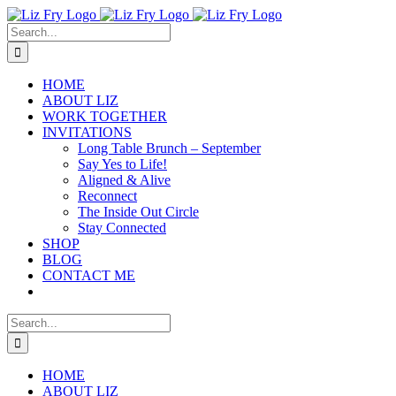
Skip
to
Search
content
for:
HOME
ABOUT LIZ
WORK TOGETHER
INVITATIONS
Long Table Brunch – September
Say Yes to Life!
Aligned & Alive
Reconnect
The Inside Out Circle
Stay Connected
SHOP
BLOG
CONTACT ME
Search
for:
HOME
ABOUT LIZ