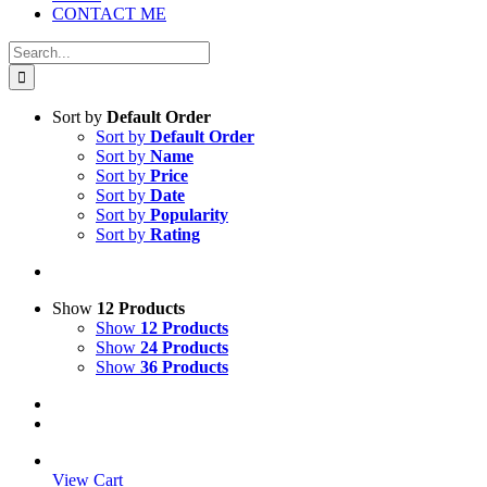
CONTACT ME
Search
for:
Sort by
Default Order
Sort by
Default Order
Sort by
Name
Sort by
Price
Sort by
Date
Sort by
Popularity
Sort by
Rating
Show
12 Products
Show
12 Products
Show
24 Products
Show
36 Products
View Cart