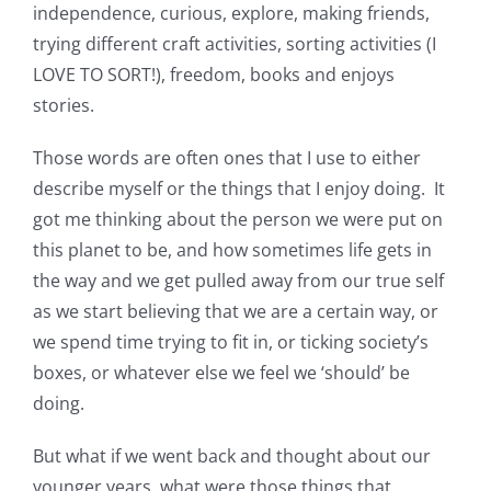
independence, curious, explore, making friends,
trying different craft activities, sorting activities (I
LOVE TO SORT!), freedom, books and enjoys
stories.
Those words are often ones that I use to either
describe myself or the things that I enjoy doing. It
got me thinking about the person we were put on
this planet to be, and how sometimes life gets in
the way and we get pulled away from our true self
as we start believing that we are a certain way, or
we spend time trying to fit in, or ticking society’s
boxes, or whatever else we feel we ‘should’ be
doing.
But what if we went back and thought about our
younger years, what were those things that