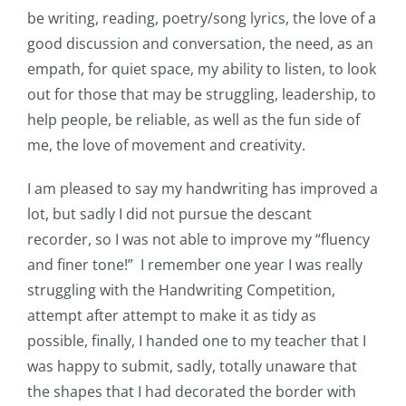
be writing, reading, poetry/song lyrics, the love of a
good discussion and conversation, the need, as an
empath, for quiet space, my ability to listen, to look
out for those that may be struggling, leadership, to
help people, be reliable, as well as the fun side of
me, the love of movement and creativity.
I am pleased to say my handwriting has improved a
lot, but sadly I did not pursue the descant
recorder, so I was not able to improve my “fluency
and finer tone!” I remember one year I was really
struggling with the Handwriting Competition,
attempt after attempt to make it as tidy as
possible, finally, I handed one to my teacher that I
was happy to submit, sadly, totally unaware that
the shapes that I had decorated the border with