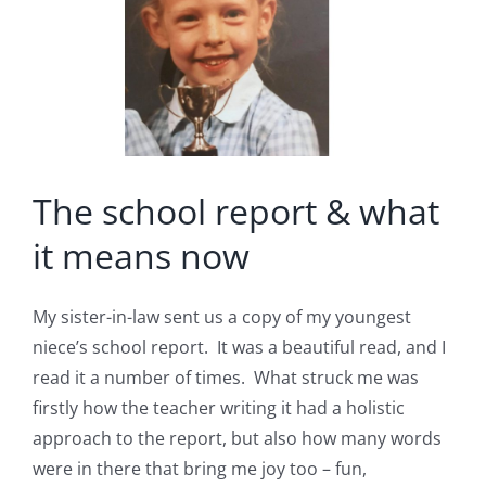
The school report & what
it means now
My sister-in-law sent us a copy of my youngest
niece’s school report. It was a beautiful read, and I
read it a number of times. What struck me was
firstly how the teacher writing it had a holistic
approach to the report, but also how many words
were in there that bring me joy too – fun,