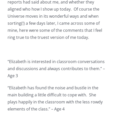
reports had said about me, and whether they
aligned who how I show up today. Of course the
Universe moves in its wonderful ways and when
sorting(!) a few days later, I came across some of
mine, here were some of the comments that I feel
ring true to the truest version of me today.
“Elizabeth is interested in classroom conversations
and discussions and always contributes to them.” –
Age 3
“Elizabeth has found the noise and bustle in the
main building a little difficult to cope with. She
plays happily in the classroom with the less rowdy
elements of the class.” – Age 4