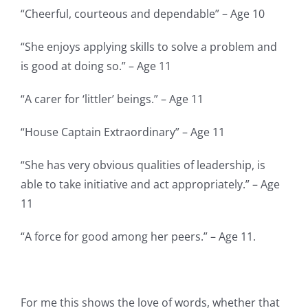
“Cheerful, courteous and dependable” – Age 10
“She enjoys applying skills to solve a problem and
is good at doing so.” – Age 11
“A carer for ‘littler’ beings.” – Age 11
“House Captain Extraordinary” – Age 11
“She has very obvious qualities of leadership, is
able to take initiative and act appropriately.” – Age
11
“A force for good among her peers.” – Age 11.
For me this shows the love of words, whether that