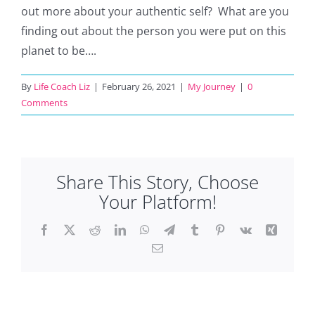
out more about your authentic self? What are you
finding out about the person you were put on this
planet to be….
By
Life Coach Liz
|
February 26, 2021
|
My Journey
|
0
Comments
Share This Story, Choose
Your Platform!
Facebook
X
Reddit
LinkedIn
WhatsApp
Telegram
Tumblr
Pinterest
Vk
Xing
Email