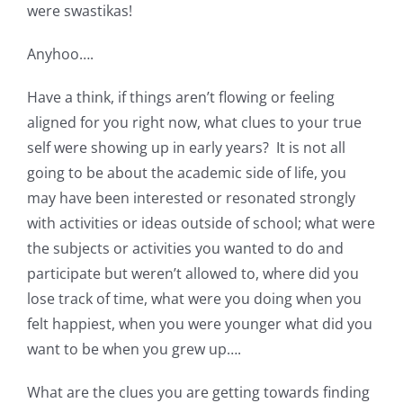
were swastikas!
Anyhoo….
Have a think, if things aren’t flowing or feeling
aligned for you right now, what clues to your true
self were showing up in early years? It is not all
going to be about the academic side of life, you
may have been interested or resonated strongly
with activities or ideas outside of school; what were
the subjects or activities you wanted to do and
participate but weren’t allowed to, where did you
lose track of time, what were you doing when you
felt happiest, when you were younger what did you
want to be when you grew up….
What are the clues you are getting towards finding