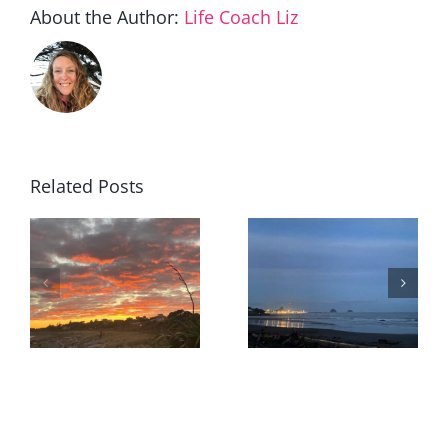
About the Author:
Life Coach Liz
Related Posts
When
staying
The value I
becomes
r
quietly
the
removed
courageou
choice…