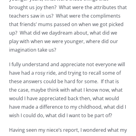
brought us joy then? What were the attributes that
teachers saw in us? What were the compliments
that friends’ mums passed on when we got picked
up? What did we daydream about, what did we
play with when we were younger, where did our
imagination take us?
I fully understand and appreciate not everyone will
have had a rosy ride, and trying to recall some of
these answers could be hard for some. If that is
the case, maybe think with what I know now, what
would I have appreciated back then, what would
have made a difference to my childhood, what did I
wish I could do, what did I want to be part of?
Having seen my niece’s report, I wondered what my