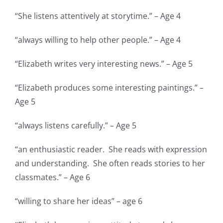
“She listens attentively at storytime.” – Age 4
“always willing to help other people.” – Age 4
“Elizabeth writes very interesting news.” – Age 5
“Elizabeth produces some interesting paintings.” –
Age 5
“always listens carefully.” – Age 5
“an enthusiastic reader. She reads with expression
and understanding. She often reads stories to her
classmates.” – Age 6
“willing to share her ideas” – age 6