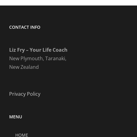
CONTACT INFO
Liz Fry – Your Life Coach
New Plymouth, Taranaki,
New Zealand
Privacy Policy
MENU
HOME