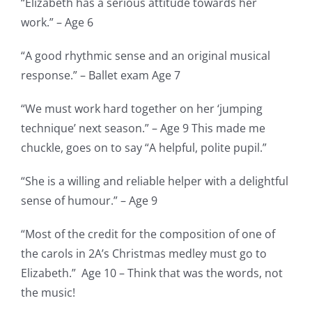
“Elizabeth has a serious attitude towards her
work.” – Age 6
“A good rhythmic sense and an original musical
response.” – Ballet exam Age 7
“We must work hard together on her ‘jumping
technique’ next season.” – Age 9 This made me
chuckle, goes on to say “A helpful, polite pupil.”
“She is a willing and reliable helper with a delightful
sense of humour.” – Age 9
“Most of the credit for the composition of one of
the carols in 2A’s Christmas medley must go to
Elizabeth.” Age 10 – Think that was the words, not
the music!