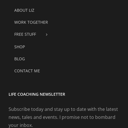
ABOUT LIZ
WORK TOGETHER
FREE STUFF
SHOP
BLOG
CONTACT ME
LIFE COACHING NEWSLETTER
Subscribe today and stay up to date with the latest
news, tales and events. I promise not to bombard
your inbox.