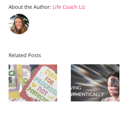
About the Author:
Life Coach Liz
Related Posts
t
30 ways to
How will
make a
you know?
difference