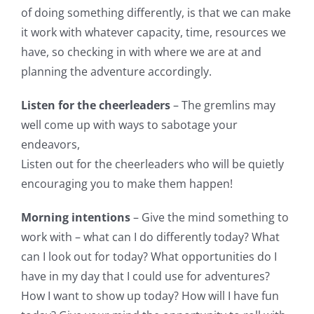
of doing something differently, is that we can make
it work with whatever capacity, time, resources we
have, so checking in with where we are at and
planning the adventure accordingly.
Listen for the cheerleaders
– The gremlins may
well come up with ways to sabotage your
endeavors,
Listen out for the cheerleaders who will be quietly
encouraging you to make them happen!
Morning intentions
– Give the mind something to
work with – what can I do differently today? What
can I look out for today? What opportunities do I
have in my day that I could use for adventures?
How I want to show up today? How will I have fun