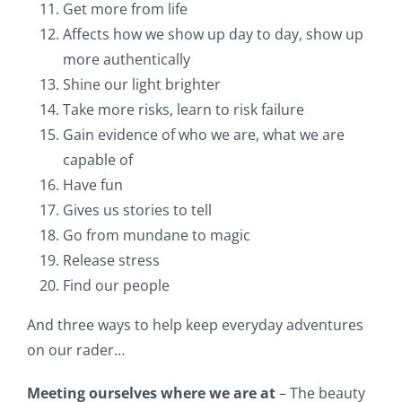
Get more from life
Affects how we show up day to day, show up
more authentically
Shine our light brighter
Take more risks, learn to risk failure
Gain evidence of who we are, what we are
capable of
Have fun
Gives us stories to tell
Go from mundane to magic
Release stress
Find our people
And three ways to help keep everyday adventures
on our rader…
Meeting ourselves where we are at
– The beauty