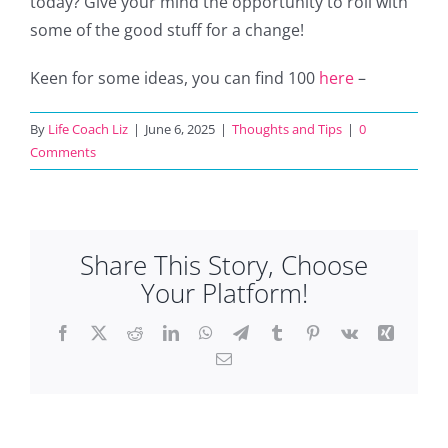
today? Give your mind the opportunity to roll with
some of the good stuff for a change!
Keen for some ideas, you can find 100
here
–
By
Life Coach Liz
|
June 6, 2025
|
Thoughts and Tips
|
0
Comments
Share This Story, Choose
Your Platform!
Facebook
X
Reddit
LinkedIn
WhatsApp
Telegram
Tumblr
Pinterest
Vk
Xing
Email