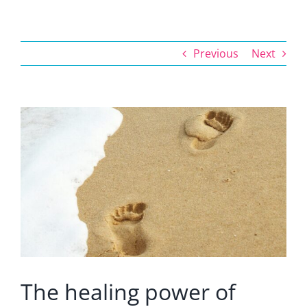
Previous
Next
View
Larger
Image
The healing power of