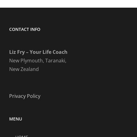
CONTACT INFO
Liz Fry – Your Life Coach
New Plymouth, Taranaki,
New Zealand
Privacy Policy
MENU