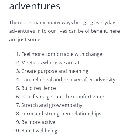
adventures
There are many, many ways bringing everyday
adventures in to our lives can be of benefit, here
are just some…
Feel more comfortable with change
Meets us where we are at
Create purpose and meaning
Can help heal and recover after adversity
Build resilience
Face fears, get out the comfort zone
Stretch and grow empathy
Form and strengthen relationships
Be more active
Boost wellbeing