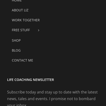
HOME
ABOUT LIZ
WORK TOGETHER
FREE STUFF
SHOP
BLOG
CONTACT ME
LIFE COACHING NEWSLETTER
Subscribe today and stay up to date with the latest
news, tales and events. I promise not to bombard
your inbox.