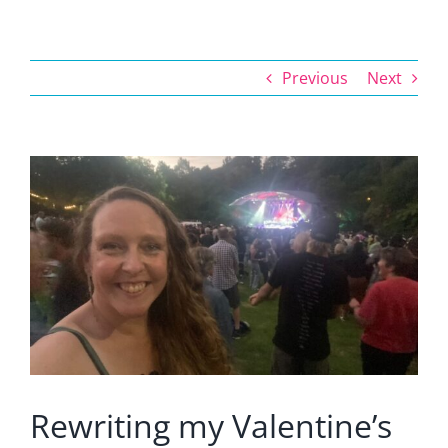
Previous
Next
View
Larger
Image
Rewriting my Valentine’s