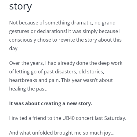
story
Not because of something dramatic, no grand
gestures or declarations! It was simply because I
consciously chose to rewrite the story about this
day.
Over the years, I had already done the deep work
of letting go of past disasters, old stories,
heartbreaks and pain. This year wasn’t about
healing the past.
It was about creating a new story.
I invited a friend to the UB40 concert last Saturday.
And what unfolded brought me so much joy…