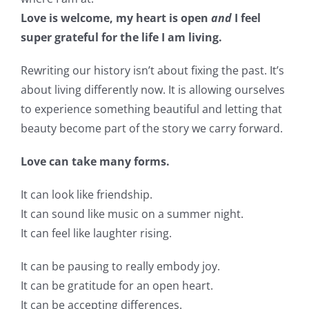
Love is welcome, my heart is open
and
I feel
super grateful for the life I am living.
Rewriting our history isn’t about fixing the past. It’s
about living differently now. It is allowing ourselves
to experience something beautiful and letting that
beauty become part of the story we carry forward.
Love can take many forms.
It can look like friendship.
It can sound like music on a summer night.
It can feel like laughter rising.
It can be pausing to really embody joy.
It can be gratitude for an open heart.
It can be accepting differences.