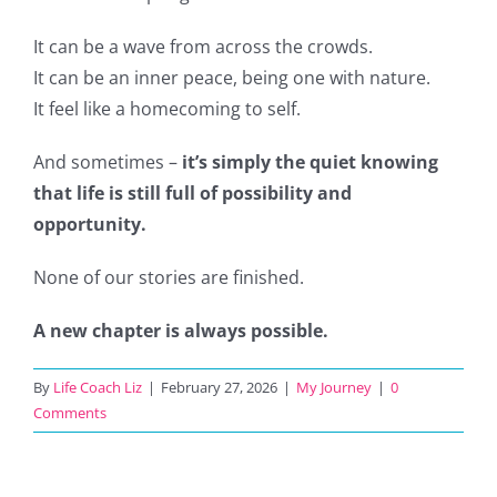
It can be a wave from across the crowds.
It can be an inner peace, being one with nature.
It feel like a homecoming to self.
And sometimes –
it’s simply the quiet knowing
that life is still full of possibility and
opportunity.
None of our stories are finished.
A new chapter is always possible.
By
Life Coach Liz
|
February 27, 2026
|
My Journey
|
0
Comments