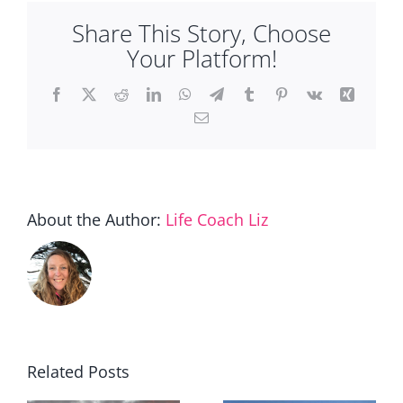
Share This Story, Choose
Your Platform!
Facebook
X
Reddit
LinkedIn
WhatsApp
Telegram
Tumblr
Pinterest
Vk
Xing
Email
About the Author:
Life Coach Liz
Related Posts