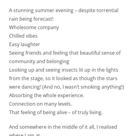
A stunning summer evening – despite torrential
rain being forecast!
Wholesome company
Chilled vibes
Easy laughter
Seeing friends and feeling that beautiful sense of
community and belonging
Looking up and seeing insects lit up in the lights
from the stage, so it looked as though the stars
were dancing! (And no, I wasn’t smoking anything!)
Absorbing the whole experience.
Connection on many levels.
That feeling of being alive – of truly living.
And somewhere in the middle of it all, I realised
where I am at.