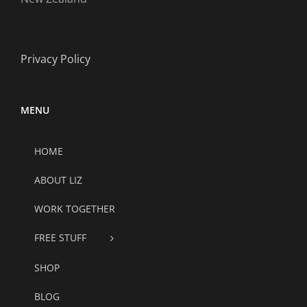
Privacy Policy
MENU
HOME
ABOUT LIZ
WORK TOGETHER
FREE STUFF
SHOP
BLOG