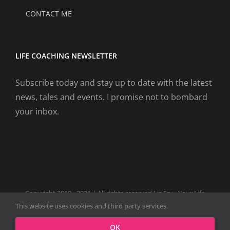
CONTACT ME
LIFE COACHING NEWSLETTER
Subscribe today and stay up to date with the latest
news, tales and events. I promise not to bombard
your inbox.
Copyright 2019 - 2021 | All rights reserved Liz Fry - Your Life
Coach Website
This website uses cookies and third party services.
Facebook
Tiktok
Spotify
LinkedIn
Instagram
X
OK