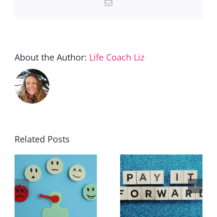
Email
About the Author:
Life Coach Liz
Related Posts
30 ways to
The path
make a
to the
?
difference
green zone