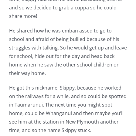
and so we decided to grab a cuppa so he could
share more!
He shared how he was embarrassed to go to
school and afraid of being bullied because of his
struggles with talking. So he would get up and leave
for school, hide out for the day and head back
home when he saw the other school children on
their way home.
He got this nickname, Skippy, because he worked
on the railways for a while, and so could be spotted
in Taumarunui. The next time you might spot
home, could be Whanganui and then maybe you’ll
see him at the station in New Plymouth another
time, and so the name Skippy stuck.