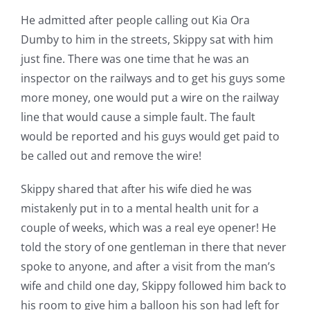
He admitted after people calling out Kia Ora
Dumby to him in the streets, Skippy sat with him
just fine. There was one time that he was an
inspector on the railways and to get his guys some
more money, one would put a wire on the railway
line that would cause a simple fault. The fault
would be reported and his guys would get paid to
be called out and remove the wire!
Skippy shared that after his wife died he was
mistakenly put in to a mental health unit for a
couple of weeks, which was a real eye opener! He
told the story of one gentleman in there that never
spoke to anyone, and after a visit from the man’s
wife and child one day, Skippy followed him back to
his room to give him a balloon his son had left for