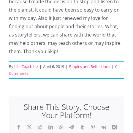
because I made the decision to stop and listen to
the pianist. It could have been so easy to carry on
with my day. Also it just renewed my love for
finding out about people and their stories. What,
as storytellers, we can share with the world that
may help others, may teach others or may inspire
them. Thank you Skip!
By
Life Coach Liz
|
April 6, 2019
|
Ripples and Reflections
|
0
Comments
Share This Story, Choose
Your Platform!
Facebook
X
Reddit
LinkedIn
WhatsApp
Telegram
Tumblr
Pinterest
Vk
Xing