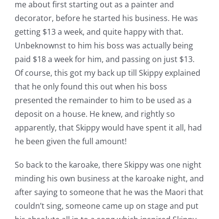
me about first starting out as a painter and
decorator, before he started his business. He was
getting $13 a week, and quite happy with that.
Unbeknownst to him his boss was actually being
paid $18 a week for him, and passing on just $13.
Of course, this got my back up till Skippy explained
that he only found this out when his boss
presented the remainder to him to be used as a
deposit on a house. He knew, and rightly so
apparently, that Skippy would have spent it all, had
he been given the full amount!
So back to the karoake, there Skippy was one night
minding his own business at the karoake night, and
after saying to someone that he was the Maori that
couldn’t sing, someone came up on stage and put