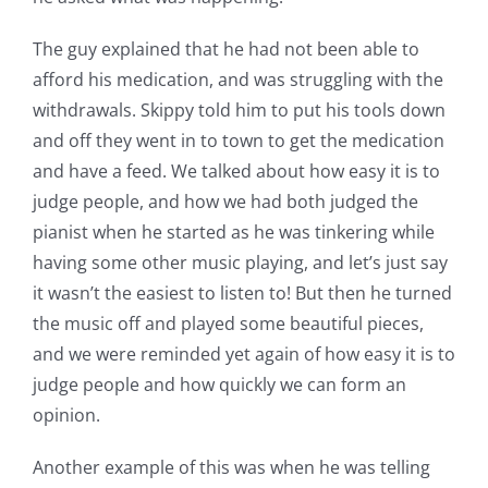
The guy explained that he had not been able to
afford his medication, and was struggling with the
withdrawals. Skippy told him to put his tools down
and off they went in to town to get the medication
and have a feed. We talked about how easy it is to
judge people, and how we had both judged the
pianist when he started as he was tinkering while
having some other music playing, and let’s just say
it wasn’t the easiest to listen to! But then he turned
the music off and played some beautiful pieces,
and we were reminded yet again of how easy it is to
judge people and how quickly we can form an
opinion.
Another example of this was when he was telling