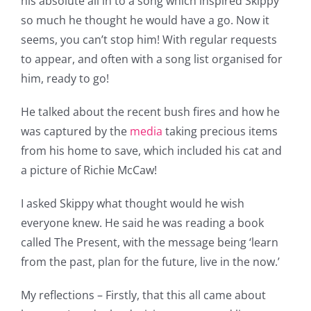
his absolute all in to a song which inspired Skippy
so much he thought he would have a go. Now it
seems, you can’t stop him! With regular requests
to appear, and often with a song list organised for
him, ready to go!
He talked about the recent bush fires and how he
was captured by the
media
taking precious items
from his home to save, which included his cat and
a picture of Richie McCaw!
I asked Skippy what thought would he wish
everyone knew. He said he was reading a book
called The Present, with the message being ‘learn
from the past, plan for the future, live in the now.’
My reflections – Firstly, that this all came about