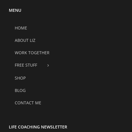
MENU
HOME
ABOUT LIZ
WORK TOGETHER
FREE STUFF
SHOP
BLOG
CONTACT ME
LIFE COACHING NEWSLETTER