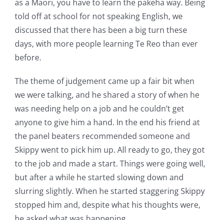
as a Maori, you have to learn the pakeha way. Being
told off at school for not speaking English, we
discussed that there has been a big turn these
days, with more people learning Te Reo than ever
before.
The theme of judgement came up a fair bit when
we were talking, and he shared a story of when he
was needing help on a job and he couldn’t get
anyone to give him a hand. In the end his friend at
the panel beaters recommended someone and
Skippy went to pick him up. All ready to go, they got
to the job and made a start. Things were going well,
but after a while he started slowing down and
slurring slightly. When he started staggering Skippy
stopped him and, despite what his thoughts were,
he asked what was happening.