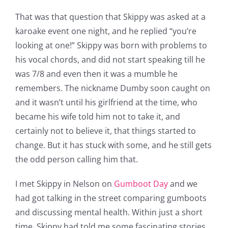
That was that question that Skippy was asked at a
karoake event one night, and he replied “you’re
looking at one!” Skippy was born with problems to
his vocal chords, and did not start speaking till he
was 7/8 and even then it was a mumble he
remembers. The nickname Dumby soon caught on
and it wasn’t until his girlfriend at the time, who
became his wife told him not to take it, and
certainly not to believe it, that things started to
change. But it has stuck with some, and he still gets
the odd person calling him that.
I met Skippy in Nelson on
Gumboot Day
and we
had got talking in the street comparing gumboots
and discussing mental health. Within just a short
time, Skippy had told me some fascinating stories