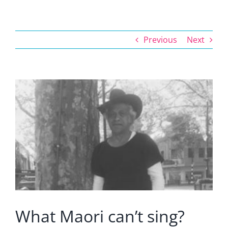
Previous
Next
View
Larger
Image
What Maori can’t sing?