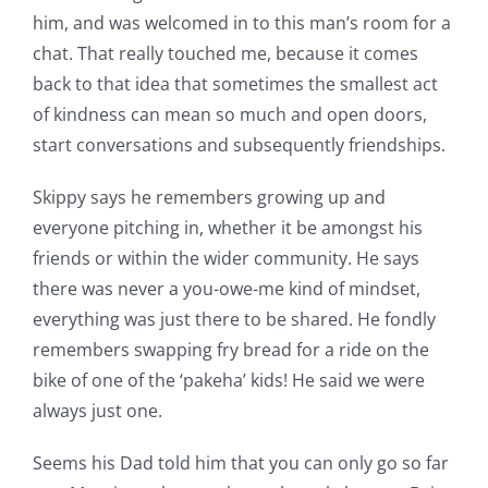
him, and was welcomed in to this man’s room for a
chat. That really touched me, because it comes
back to that idea that sometimes the smallest act
of kindness can mean so much and open doors,
start conversations and subsequently friendships.
Skippy says he remembers growing up and
everyone pitching in, whether it be amongst his
friends or within the wider community. He says
there was never a you-owe-me kind of mindset,
everything was just there to be shared. He fondly
remembers swapping fry bread for a ride on the
bike of one of the ‘pakeha’ kids! He said we were
always just one.
Seems his Dad told him that you can only go so far