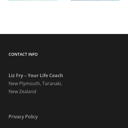
CONTACT INFO
Liz Fry – Your Life Coach
New Plymouth, Taranaki,
New Zealand
Privacy Policy