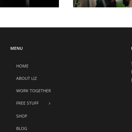
MENU
HOME
ABOUT LIZ
WORK TOGETHER
FREE STUFF
SHOP
BLOG