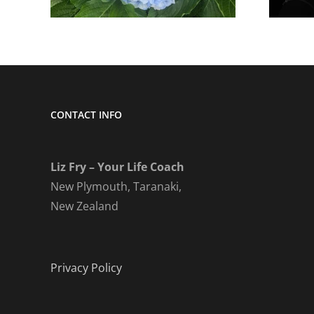
CONTACT INFO
Liz Fry – Your Life Coach
New Plymouth, Taranaki,
New Zealand
Privacy Policy