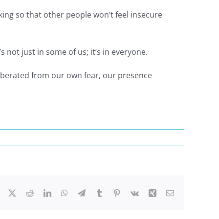
king so that other people won’t feel insecure
 not just in some of us; it’s in everyone.
liberated from our own fear, our presence
Facebook
X
Reddit
LinkedIn
WhatsApp
Telegram
Tumblr
Pinterest
Vk
Xing
Email