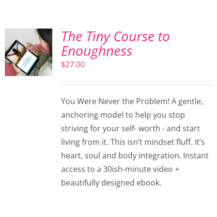
The Tiny Course to
Enoughness
$
27.00
You Were Never the Problem! A gentle,
anchoring model to help you stop
striving for your self- worth - and start
living from it. This isn’t mindset fluff. It’s
heart, soul and body integration. Instant
access to a 30ish-minute video +
beautifully designed ebook.