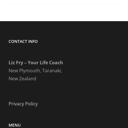
CONTACT INFO
Liz Fry – Your Life Coach
New Plymouth, Taranaki,
New Zealand
Privacy Policy
MENU