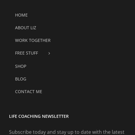
HOME
ABOUT LIZ
WORK TOGETHER
FREE STUFF
SHOP
BLOG
CONTACT ME
LIFE COACHING NEWSLETTER
Subscribe today and stay up to date with the latest