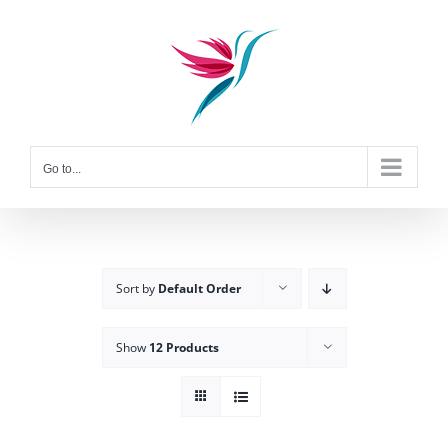
Skip
to
content
Go to...
Sort by
Default Order
Show
12 Products