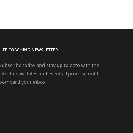
LIFE COACHING NEWSLETTER
Subscribe today and stay up to date with the
latest news, tales and events. I promise not to
bombard your inbox.