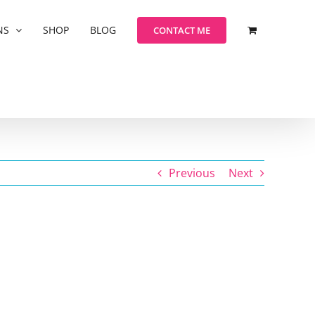
NS
SHOP
BLOG
CONTACT ME
Previous
Next