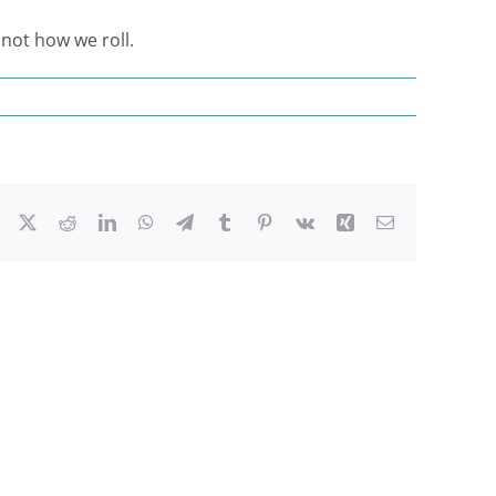
 not how we roll.
Facebook
X
Reddit
LinkedIn
WhatsApp
Telegram
Tumblr
Pinterest
Vk
Xing
Email