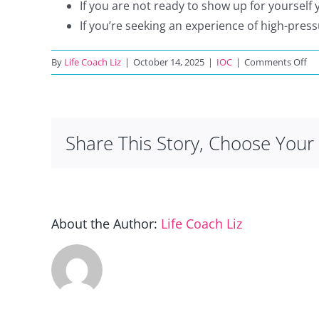
If you are not ready to show up for yourself 
If you’re seeking an experience of high-pres
on
By
Life Coach Liz
|
October 14, 2025
|
IOC
|
Comments Off
W
is
thi
NO
Share This Story, Choose Your 
for
About the Author:
Life Coach Liz