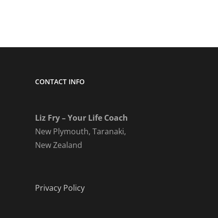
CONTACT INFO
Liz Fry – Your Life Coach
New Plymouth, Taranaki,
New Zealand
Privacy Policy