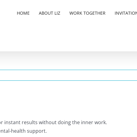
HOME
ABOUT LIZ
WORK TOGETHER
INVITATIO
 or instant results without doing the inner work.
mental-health support.