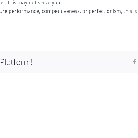
yet, this may not serve you.
sure performance, competitiveness, or perfectionism, this is
ho
s
T
Platform!
?