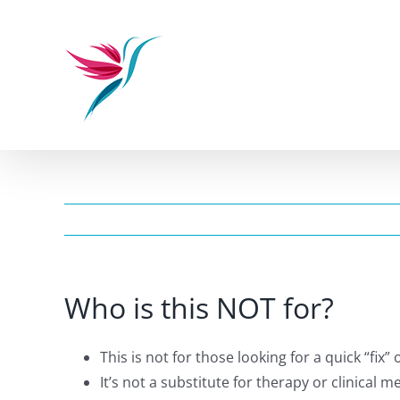
Skip
to
content
Who is this NOT for?
This is not for those looking for a quick “fix”
It’s not a substitute for therapy or clinical 