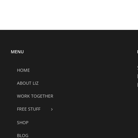
MENU
HOME
ABOUT LIZ
WORK TOGETHER
FREE STUFF
SHOP
BLOG