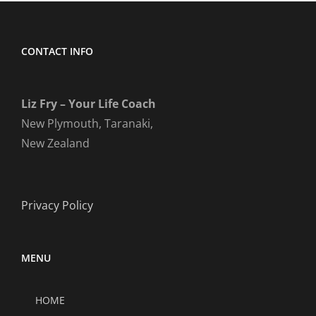
CONTACT INFO
Liz Fry – Your Life Coach
New Plymouth, Taranaki,
New Zealand
Privacy Policy
MENU
HOME