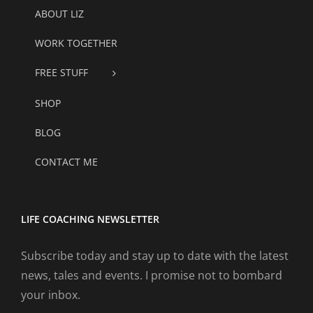
ABOUT LIZ
WORK TOGETHER
FREE STUFF
SHOP
BLOG
CONTACT ME
LIFE COACHING NEWSLETTER
Subscribe today and stay up to date with the latest
news, tales and events. I promise not to bombard
your inbox.