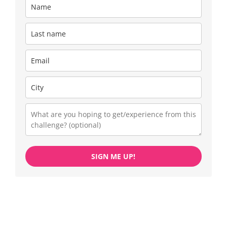
SIGN ME UP!