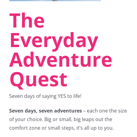
The
Everyday
Adventure
Quest
Seven days of saying YES to life!
Seven days, seven adventures
– each one the size
of your choice. Big or small, big leaps out the
comfort zone or small steps, it’s all up to you.