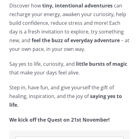
Discover how
tiny, intentional adventures
can
recharge your energy, awaken your curiosity, help
build confidence, reduce stress and more! Each
day is a fresh invitation to explore, try something
new, and
feel the buzz of everyday adventure
– at
your own pace, in your own way.
Say yes to life, curiosity, and
little bursts of magic
that make your days feel alive.
Step in, have fun, and give yourself the gift of
healing, inspiration, and the joy of
saying yes to
life.
We kick off the Quest on 21st November!