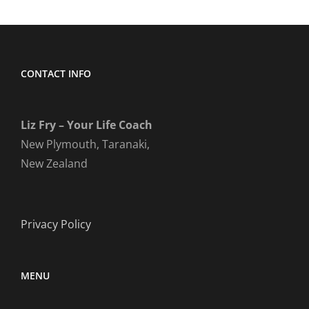
CONTACT INFO
Liz Fry – Your Life Coach
New Plymouth, Taranaki,
New Zealand
Privacy Policy
MENU