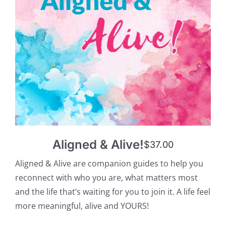
Aligned & Alive!
$
37.00
Aligned & Alive are companion guides to help you
reconnect with who you are, what matters most
and the life that’s waiting for you to join it. A life feel
more meaningful, alive and YOURS!