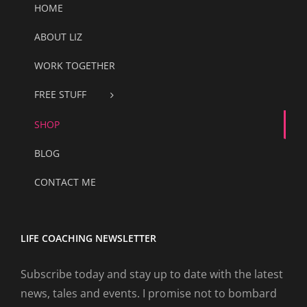
HOME
ABOUT LIZ
WORK TOGETHER
FREE STUFF
SHOP
BLOG
CONTACT ME
LIFE COACHING NEWSLETTER
Subscribe today and stay up to date with the latest
news, tales and events. I promise not to bombard