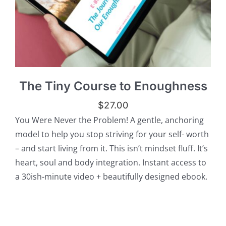
The Tiny Course to Enoughness
$
27.00
You Were Never the Problem! A gentle, anchoring
model to help you stop striving for your self- worth
– and start living from it. This isn’t mindset fluff. It’s
heart, soul and body integration. Instant access to
a 30ish-minute video + beautifully designed ebook.