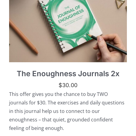
The Enoughness Journals 2x
$
30.00
This offer gives you the chance to buy TWO
journals for $30. The exercises and daily questions
in this journal help us to connect to our
enoughness – that quiet, grounded confident
feeling of being enough.