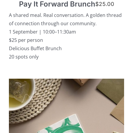
Pay It Forward Brunch
$
25.00
A shared meal. Real conversation. A golden thread
of connection through our community.
1 September | 10:00–11:30am
$25 per person
Delicious Buffet Brunch
20 spots only