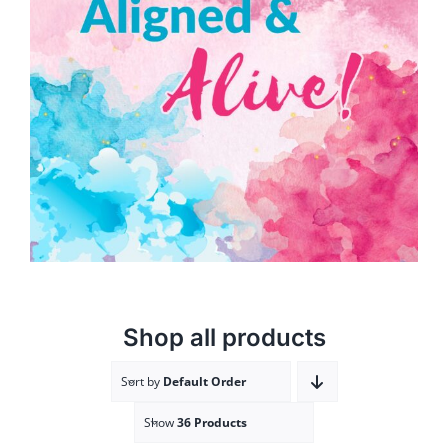
Aligned & Alive!
ADD TO CART
/
DETAILS
Shop all products
Sort by
Default Order
Show
36 Products