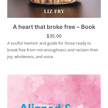
A heart that broke free – Book
$
35.00
A soulful memoir and guide for those ready to
break free from not-enoughness and reclaim their
joy, wholeness, and voice.