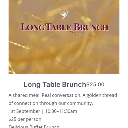
Long Table Brunch
$
25.00
A shared meal. Real conversation. A golden thread
of connection through our community.
1st September | 10:00–11:30am
$25 per person
Delicious Buffet Brunch