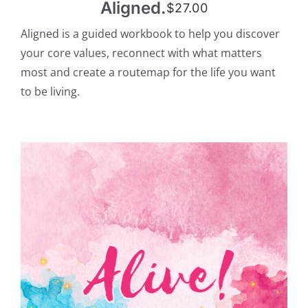
Aligned.
$
27.00
Aligned is a guided workbook to help you discover
your core values, reconnect with what matters
most and create a routemap for the life you want
to be living.