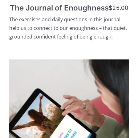
The Journal of Enoughness
$
25.00
The exercises and daily questions in this journal
help us to connect to our enoughness – that quiet,
grounded confident feeling of being enough.