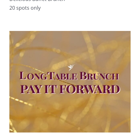
20 spots only