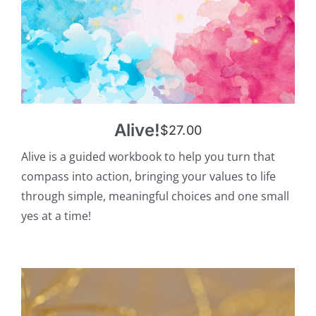
Alive!
$
27.00
Alive is a guided workbook to help you turn that
compass into action, bringing your values to life
through simple, meaningful choices and one small
yes at a time!