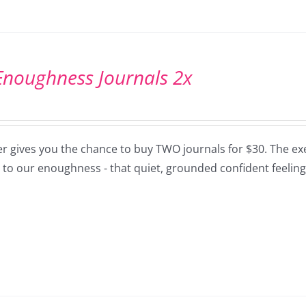
Enoughness Journals 2x
er gives you the chance to buy TWO journals for $30. The exe
 to our enoughness - that quiet, grounded confident feeling