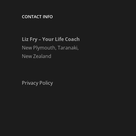
CONTACT INFO
Liz Fry – Your Life Coach
New Plymouth, Taranaki,
New Zealand
Privacy Policy