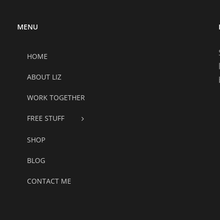
MENU
HOME
ABOUT LIZ
WORK TOGETHER
FREE STUFF
SHOP
BLOG
CONTACT ME