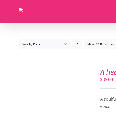
Skip
to
content
Sort by
Date
Show
36 Products
ADD
TO
A he
CART
/
$
35.00
DETAILS
A soulf
voice.