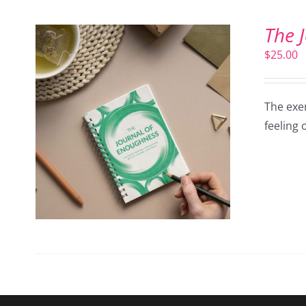
The 
$
25.00
The exer
feeling 