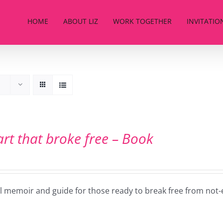
HOME
ABOUT LIZ
WORK TOGETHER
INVITATIO
art that broke free – Book
ul memoir and guide for those ready to break free from not