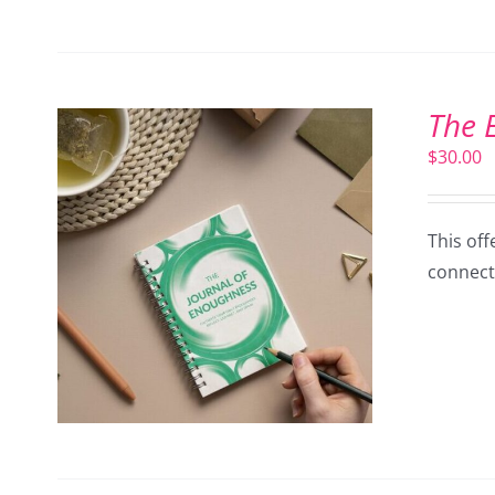
The 
$
30.00
This off
connect