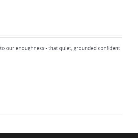
t to our enoughness - that quiet, grounded confident