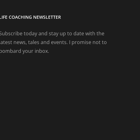
LIFE COACHING NEWSLETTER
Subscribe today and stay up to date with the
latest news, tales and events. I promise not to
bombard your inbox.