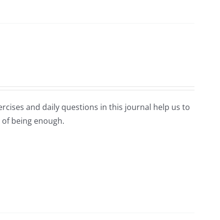
rcises and daily questions in this journal help us to
 of being enough.