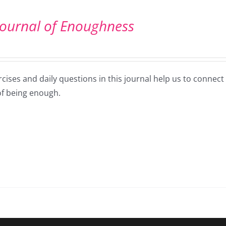
Journal of Enoughness
cises and daily questions in this journal help us to connec
of being enough.