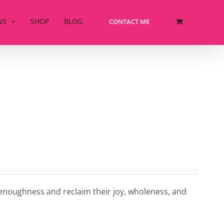
NS
SHOP
BLOG
CONTACT ME
-enoughness and reclaim their joy, wholeness, and