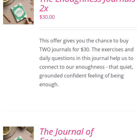
2x
$
30.00
This offer gives you the chance to buy
TWO journals for $30. The exercises and
daily questions in this journal help us to
connect to our enoughness - that quiet,
grounded confident feeling of being
enough.
The Journal of