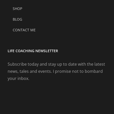
SHOP
BLOG
CONTACT ME
LIFE COACHING NEWSLETTER
Subscribe today and stay up to date with the latest
news, tales and events. I promise not to bombard
your inbox.