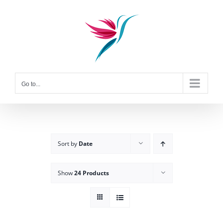
Skip
to
content
Go to...
Sort by
Date
Show
24 Products