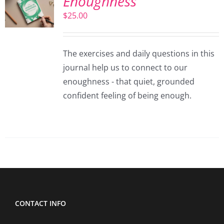
Enoughness
$
25.00
The exercises and daily questions in this
journal help us to connect to our
enoughness - that quiet, grounded
confident feeling of being enough.
CONTACT INFO