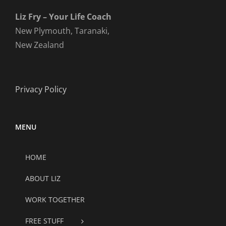
Liz Fry – Your Life Coach
New Plymouth, Taranaki,
New Zealand
Privacy Policy
MENU
HOME
ABOUT LIZ
WORK TOGETHER
FREE STUFF