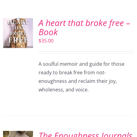
A heart that broke free –
Book
$
35.00
A soulful memoir and guide for those
ready to break free from not-
enoughness and reclaim their joy,
wholeness, and voice.
The Enoughness Journals