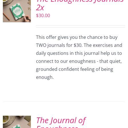
2x
$
30.00
This offer gives you the chance to buy
TWO journals for $30. The exercises and
daily questions in this journal help us to
connect to our enoughness - that quiet,
grounded confident feeling of being
enough.
The Journal of