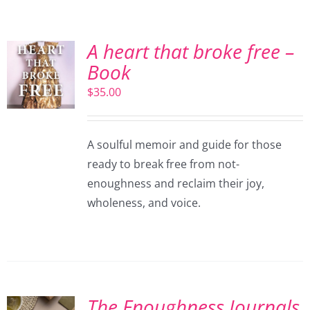
A heart that broke free –
Book
$
35.00
A soulful memoir and guide for those
ready to break free from not-
enoughness and reclaim their joy,
wholeness, and voice.
The Enoughness Journals