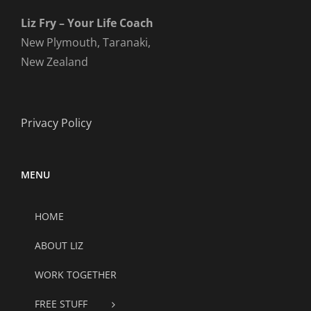
Liz Fry – Your Life Coach
New Plymouth, Taranaki,
New Zealand
Privacy Policy
MENU
HOME
ABOUT LIZ
WORK TOGETHER
FREE STUFF