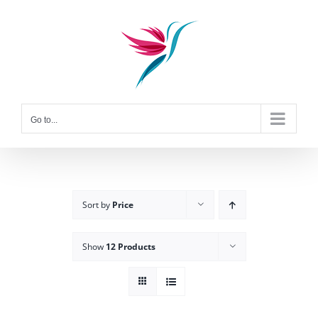
Skip
to
content
Go to...
Sort by
Price
Show
12 Products