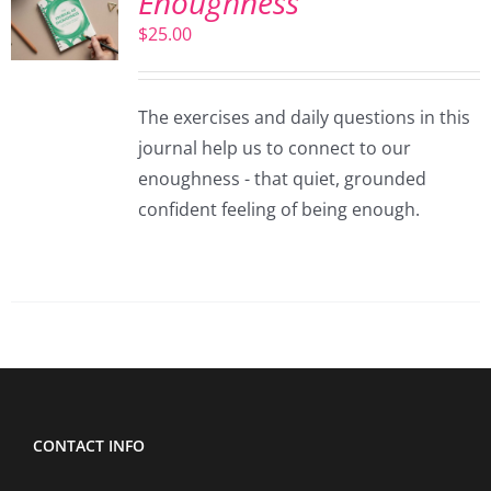
Enoughness
$
25.00
The exercises and daily questions in this
journal help us to connect to our
enoughness - that quiet, grounded
confident feeling of being enough.
CONTACT INFO