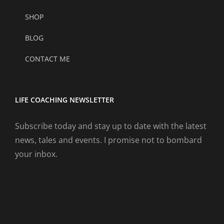
SHOP
BLOG
CONTACT ME
LIFE COACHING NEWSLETTER
Subscribe today and stay up to date with the latest
news, tales and events. I promise not to bombard
your inbox.