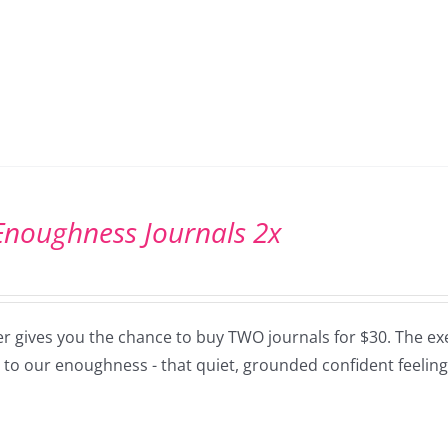
Enoughness Journals 2x
er gives you the chance to buy TWO journals for $30. The exe
 to our enoughness - that quiet, grounded confident feeling