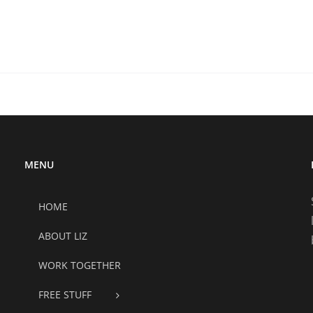
MENU
HOME
ABOUT LIZ
WORK TOGETHER
FREE STUFF