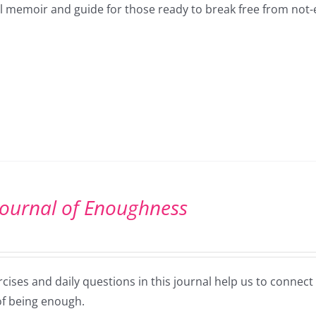
ul memoir and guide for those ready to break free from not
Journal of Enoughness
cises and daily questions in this journal help us to connec
of being enough.