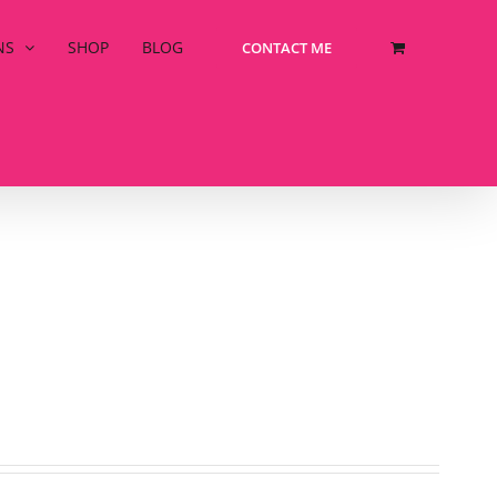
NS
SHOP
BLOG
CONTACT ME