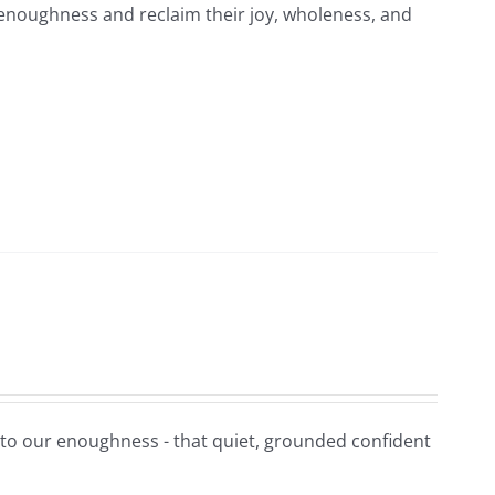
-enoughness and reclaim their joy, wholeness, and
t to our enoughness - that quiet, grounded confident