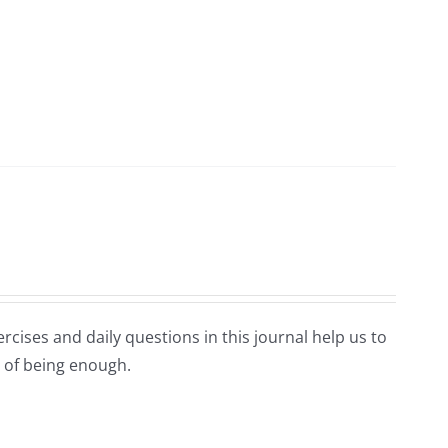
rcises and daily questions in this journal help us to
 of being enough.