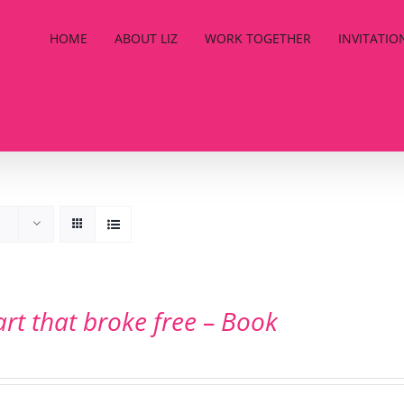
HOME
ABOUT LIZ
WORK TOGETHER
INVITATIO
art that broke free – Book