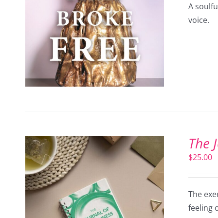
A soulf
voice.
The 
$
25.00
The exer
feeling 