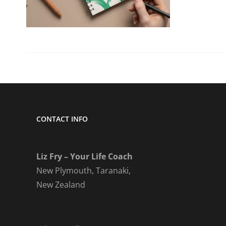
CONTACT INFO
Liz Fry – Your Life Coach
New Plymouth, Taranaki,
New Zealand