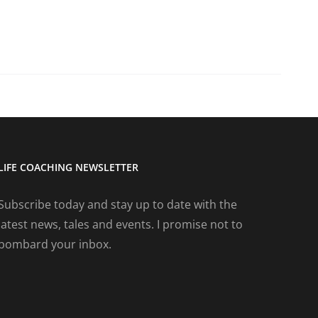
LIFE COACHING NEWSLETTER
Subscribe today and stay up to date with the
latest news, tales and events. I promise not to
bombard your inbox.