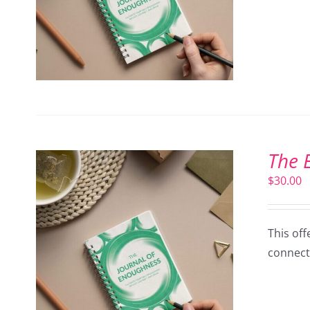
The 
$
30.00
This off
connect