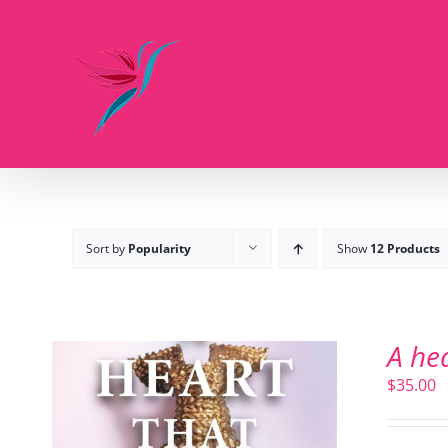
Skip
to
content
Sort by
Popularity
Show
12 Products
A he
$
35.00