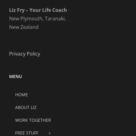
Liz Fry – Your Life Coach
New Plymouth, Taranaki,
New Zealand
Privacy Policy
MENU
HOME
ABOUT LIZ
WORK TOGETHER
FREE STUFF