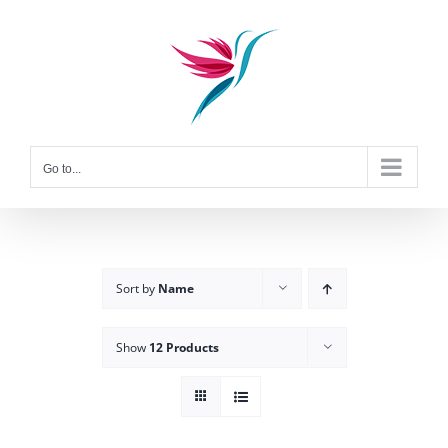
Skip
to
content
Go to...
Sort by
Name
Show
12 Products