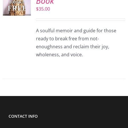
Book
$
35.00
A soulful memoir and guide for those
ready to break free from not-
enoughness and reclaim their joy,
wholeness, and voice.
CONTACT INFO