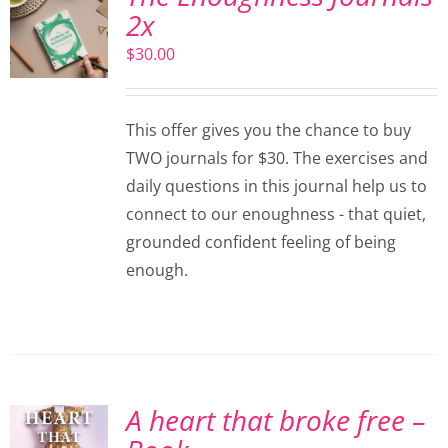
2x
$
30.00
This offer gives you the chance to buy
TWO journals for $30. The exercises and
daily questions in this journal help us to
connect to our enoughness - that quiet,
grounded confident feeling of being
enough.
A heart that broke free –