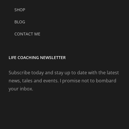
SHOP
BLOG
CONTACT ME
LIFE COACHING NEWSLETTER
Subscribe today and stay up to date with the latest
news, tales and events. I promise not to bombard
your inbox.