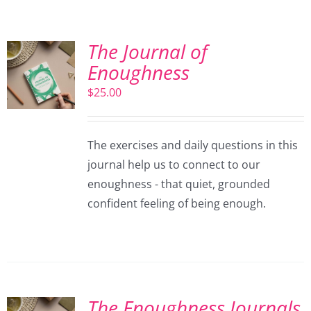
The Journal of
Enoughness
$
25.00
The exercises and daily questions in this
journal help us to connect to our
enoughness - that quiet, grounded
confident feeling of being enough.
The Enoughness Journals