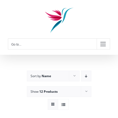
Skip
to
content
Go to...
Sort by
Name
Show
12 Products