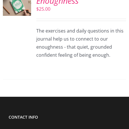
Enoughness
$
25.00
The exercises and daily questions in this
journal help us to connect to our
enoughness - that quiet, grounded
confident feeling of being enough.
CONTACT INFO