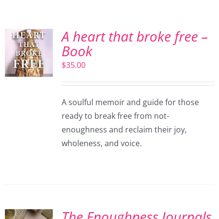
A heart that broke free –
Book
$
35.00
A soulful memoir and guide for those
ready to break free from not-
enoughness and reclaim their joy,
wholeness, and voice.
The Enoughness Journals