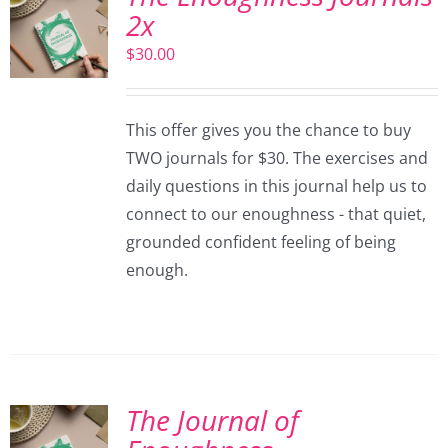
2x
$
30.00
This offer gives you the chance to buy
TWO journals for $30. The exercises and
daily questions in this journal help us to
connect to our enoughness - that quiet,
grounded confident feeling of being
enough.
The Journal of