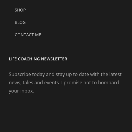
SHOP
BLOG
CONTACT ME
LIFE COACHING NEWSLETTER
Subscribe today and stay up to date with the latest
news, tales and events. I promise not to bombard
your inbox.