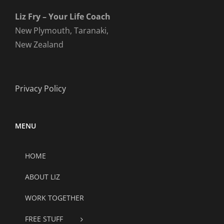
Liz Fry – Your Life Coach
New Plymouth, Taranaki,
New Zealand
Privacy Policy
MENU
HOME
ABOUT LIZ
WORK TOGETHER
FREE STUFF