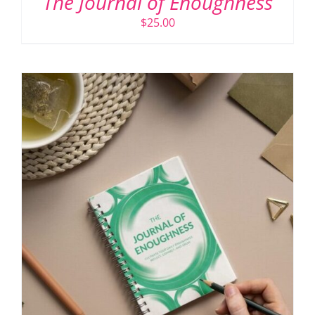
The Journal of Enoughness
$
25.00