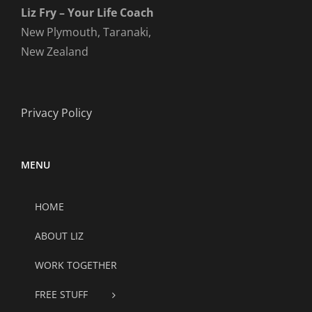
Liz Fry – Your Life Coach
New Plymouth, Taranaki,
New Zealand
Privacy Policy
MENU
HOME
ABOUT LIZ
WORK TOGETHER
FREE STUFF