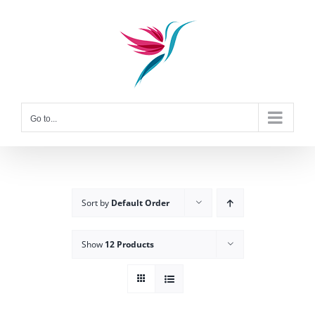
Skip
to
content
Go to...
Sort by
Default Order
Show
12 Products