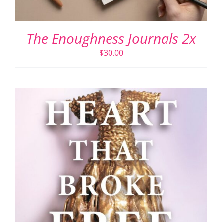
The Enoughness Journals 2x
$
30.00