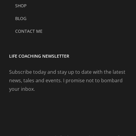
SHOP
BLOG
CONTACT ME
LIFE COACHING NEWSLETTER
Subscribe today and stay up to date with the latest
news, tales and events. I promise not to bombard
your inbox.