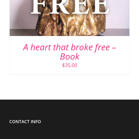
A heart that broke free –
Book
$
35.00
CONTACT INFO