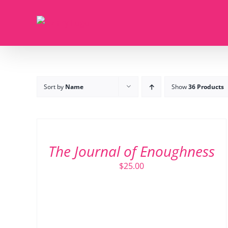
Skip
to
content
Sort by
Name
Show
36 Products
ADD
TO
CART
/
The Journal of Enoughness
DETAILS
$
25.00