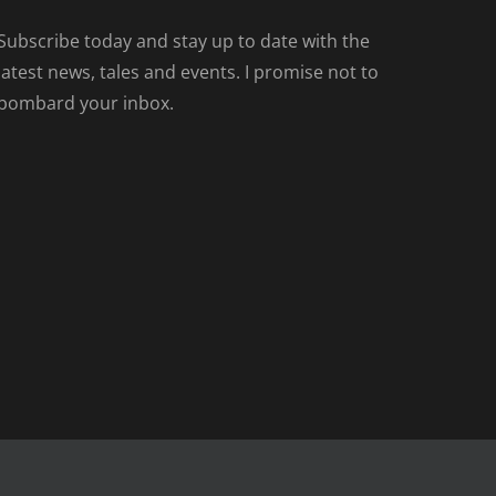
Subscribe today and stay up to date with the
latest news, tales and events. I promise not to
bombard your inbox.
Facebook
Tiktok
Spotify
LinkedIn
Instagram
X