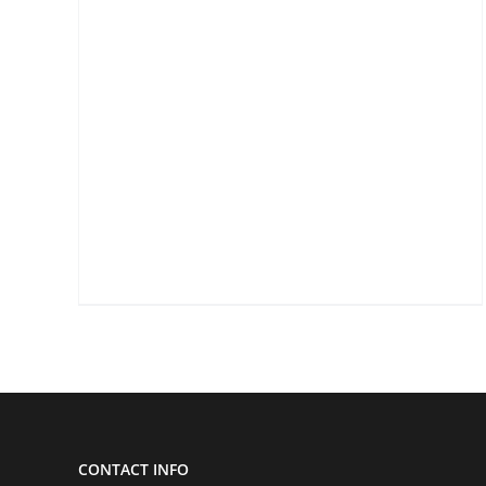
CONTACT INFO