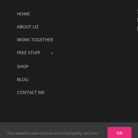
HOME
ABOUT LIZ
WORK TOGETHER
FREE STUFF
SHOP
BLOG
CONTACT ME
oach Website
OK
This website uses cookies and third party services.