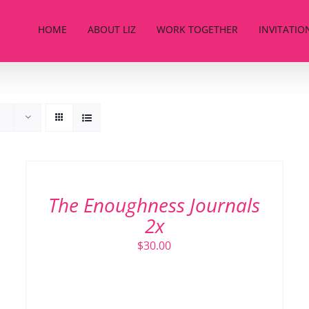
HOME
ABOUT LIZ
WORK TOGETHER
INVITATIO
ADD
TO
CART
/
The Enoughness Journals
DETAILS
2x
$
30.00
ADD TO CART
/
DETAILS