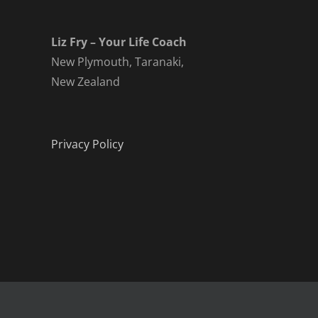
Liz Fry – Your Life Coach
New Plymouth, Taranaki,
New Zealand
Privacy Policy
Copyright 2019 - 2021 | All rights reserved Liz Fry - Your Life C