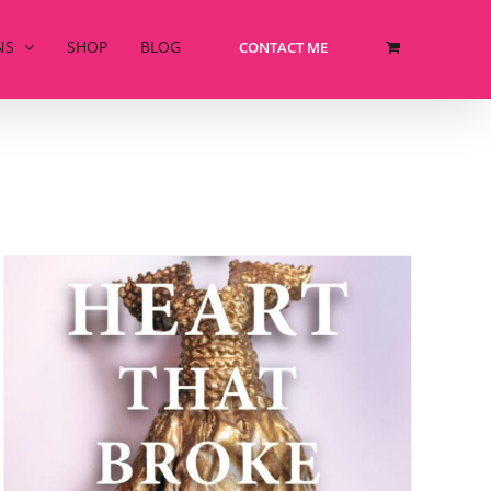
NS
SHOP
BLOG
CONTACT ME