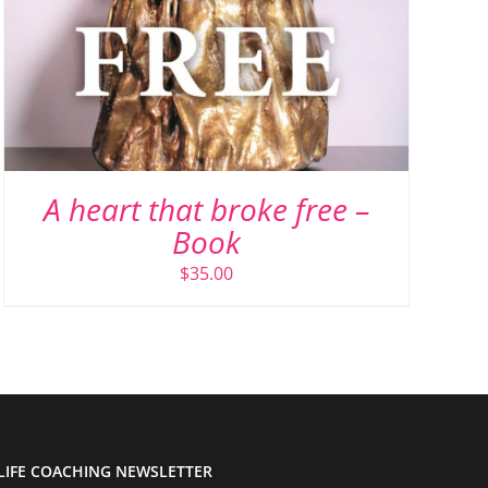
A heart that broke free –
Book
$
35.00
LIFE COACHING NEWSLETTER