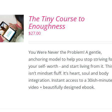
The Tiny Course to
Enoughness
$
27.00
You Were Never the Problem! A gentle,
anchoring model to help you stop striving f
your self- worth - and start living from it. Thi
isn’t mindset fluff. It’s heart, soul and body
integration. Instant access to a 30ish-minut
video + beautifully designed ebook.