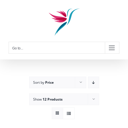
Skip
to
content
Go to...
Sort by
Price
Show
12 Products