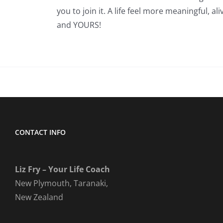
you to join it. A life feel more meaningful, ali
and YOURS!
CONTACT INFO
Liz Fry – Your Life Coach
New Plymouth, Taranaki,
New Zealand