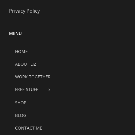
Privacy Policy
MENU
HOME
ABOUT LIZ
WORK TOGETHER
FREE STUFF
SHOP
BLOG
CONTACT ME