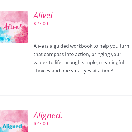
Alive!
$
27.00
Alive is a guided workbook to help you turn
that compass into action, bringing your
values to life through simple, meaningful
choices and one small yes at a time!
Aligned.
$
27.00