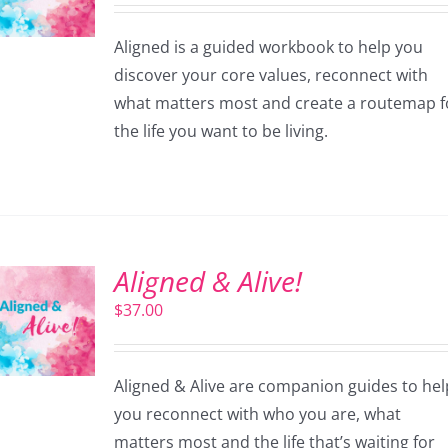
Aligned is a guided workbook to help you
discover your core values, reconnect with
what matters most and create a routemap f
the life you want to be living.
Aligned & Alive!
$
37.00
Aligned & Alive are companion guides to hel
you reconnect with who you are, what
matters most and the life that’s waiting for