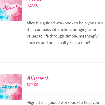
$
27.00
Alive is a guided workbook to help you turn
that compass into action, bringing your
values to life through simple, meaningful
choices and one small yes at a time!
Aligned.
$
27.00
Aligned is a guided workbook to help you