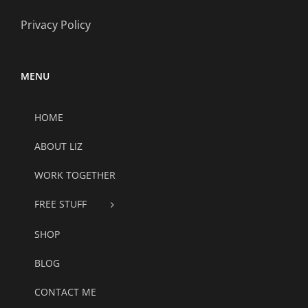
Privacy Policy
MENU
HOME
ABOUT LIZ
WORK TOGETHER
FREE STUFF
SHOP
BLOG
CONTACT ME