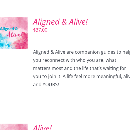
Aligned & Alive!
$
37.00
Aligned & Alive are companion guides to hel
you reconnect with who you are, what
matters most and the life that’s waiting for
you to join it. A life feel more meaningful, ali
and YOURS!
Alive!