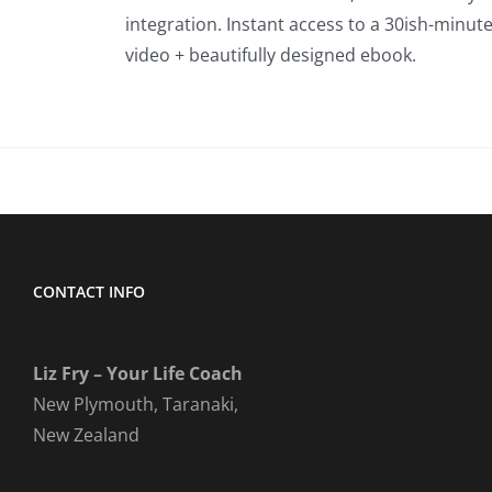
integration. Instant access to a 30ish-minut
video + beautifully designed ebook.
CONTACT INFO
Liz Fry – Your Life Coach
New Plymouth, Taranaki,
New Zealand