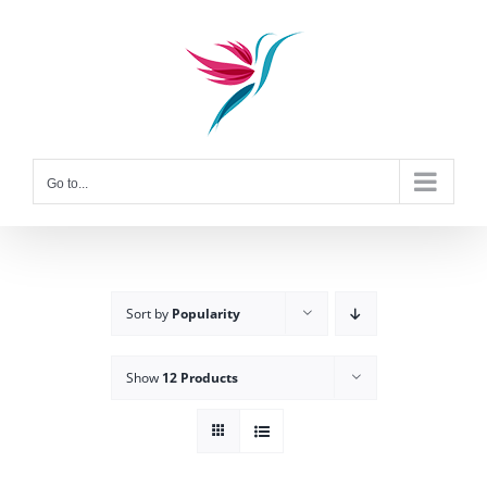
Skip
to
content
Go to...
Sort by
Popularity
Show
12 Products