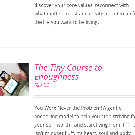
discover your core values, reconnect with
what matters most and create a routemap f
the life you want to be living.
The Tiny Course to
Enoughness
$
27.00
You Were Never the Problem! A gentle,
anchoring model to help you stop striving f
your self- worth - and start living from it. Thi
isn’t mindset fluff. It’s heart, soul and body