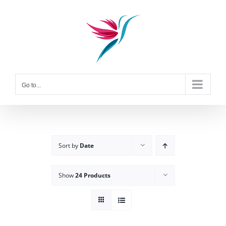
Skip
to
content
Go to...
Sort by
Date
Show
24 Products