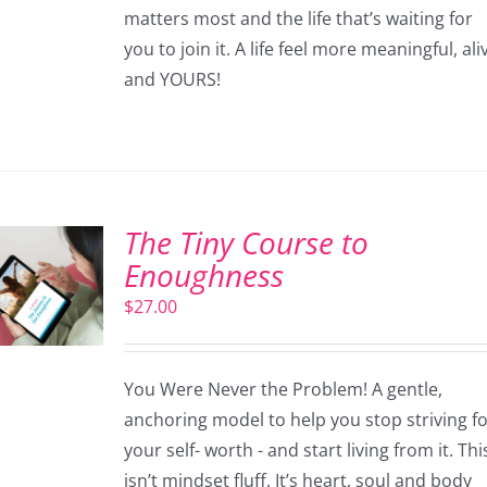
matters most and the life that’s waiting for
you to join it. A life feel more meaningful, ali
and YOURS!
The Tiny Course to
Enoughness
$
27.00
You Were Never the Problem! A gentle,
anchoring model to help you stop striving f
your self- worth - and start living from it. Thi
isn’t mindset fluff. It’s heart, soul and body