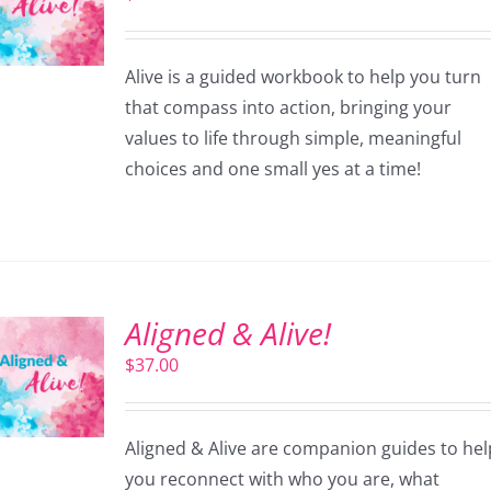
Alive is a guided workbook to help you turn
that compass into action, bringing your
values to life through simple, meaningful
choices and one small yes at a time!
Aligned & Alive!
$
37.00
Aligned & Alive are companion guides to hel
you reconnect with who you are, what