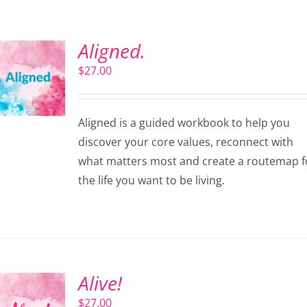
Aligned.
$
27.00
Aligned is a guided workbook to help you
discover your core values, reconnect with
what matters most and create a routemap f
the life you want to be living.
Alive!
$
27.00