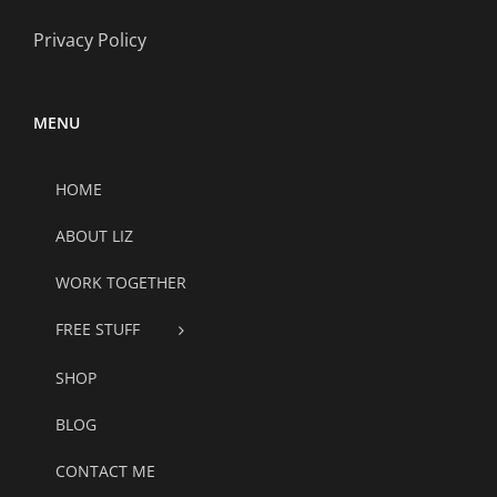
Privacy Policy
MENU
HOME
ABOUT LIZ
WORK TOGETHER
FREE STUFF
SHOP
BLOG
CONTACT ME