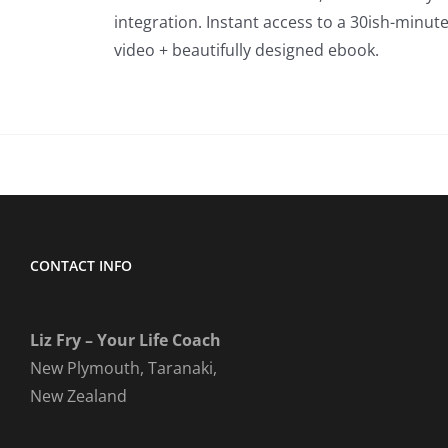
integration. Instant access to a 30ish-minut
video + beautifully designed ebook.
CONTACT INFO
Liz Fry – Your Life Coach
New Plymouth, Taranaki,
New Zealand