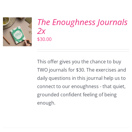
The Enoughness Journals
2x
$
30.00
This offer gives you the chance to buy
TWO journals for $30. The exercises and
daily questions in this journal help us to
connect to our enoughness - that quiet,
grounded confident feeling of being
enough.