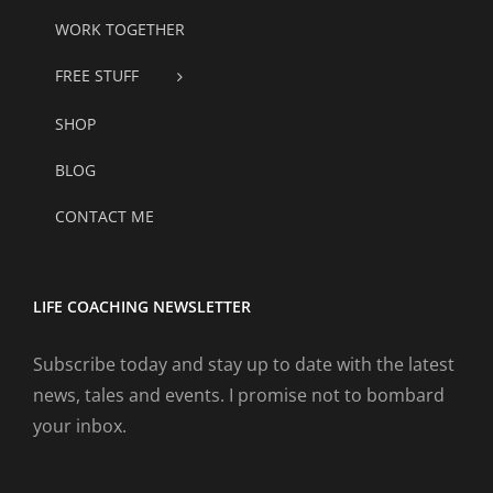
WORK TOGETHER
FREE STUFF
SHOP
BLOG
CONTACT ME
LIFE COACHING NEWSLETTER
Subscribe today and stay up to date with the latest
news, tales and events. I promise not to bombard
your inbox.