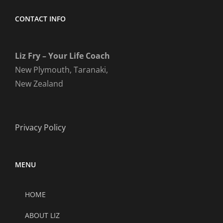
CONTACT INFO
Liz Fry – Your Life Coach
New Plymouth, Taranaki,
New Zealand
Privacy Policy
MENU
HOME
ABOUT LIZ