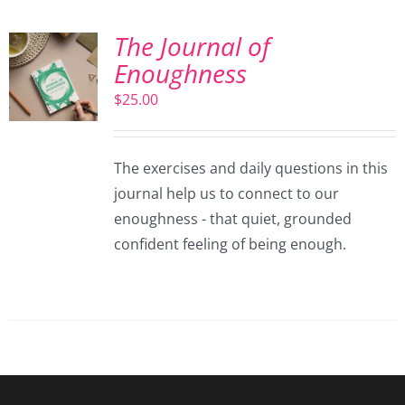
The Journal of
Enoughness
$
25.00
The exercises and daily questions in this
journal help us to connect to our
enoughness - that quiet, grounded
confident feeling of being enough.