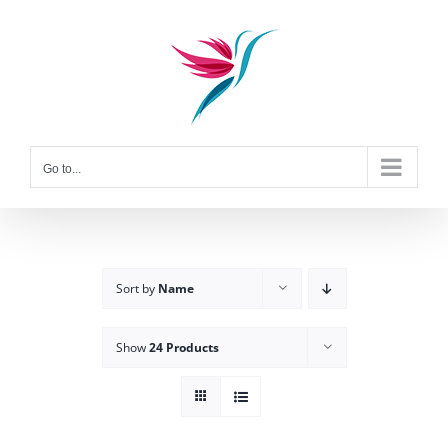
Skip
to
content
Go to...
Sort by
Name
Show
24 Products