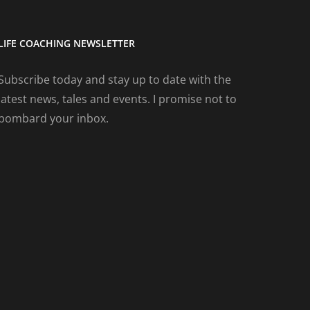
LIFE COACHING NEWSLETTER
Subscribe today and stay up to date with the
latest news, tales and events. I promise not to
bombard your inbox.