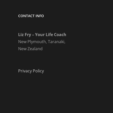
CONTACT INFO
Liz Fry – Your Life Coach
New Plymouth, Taranaki,
New Zealand
Privacy Policy