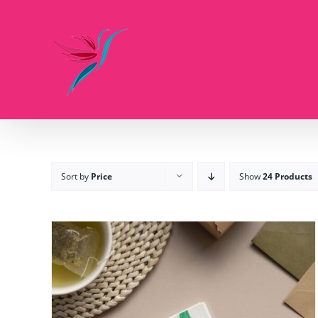
Skip
to
content
Sort by
Price
Show
24 Products