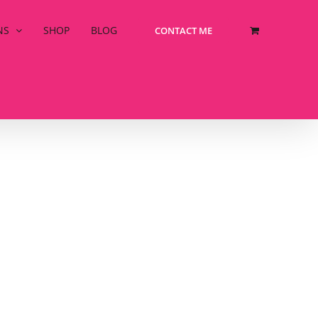
NS
SHOP
BLOG
CONTACT ME