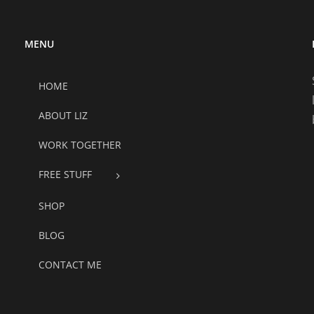
MENU
HOME
ABOUT LIZ
WORK TOGETHER
FREE STUFF
SHOP
BLOG
CONTACT ME