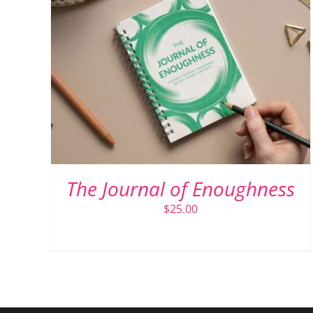
ADD TO CART
/
DETAILS
The Journal of Enoughness
$
25.00