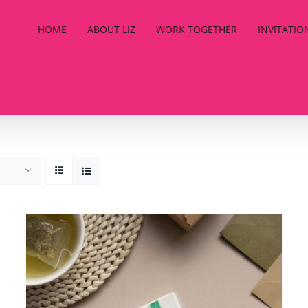
HOME
ABOUT LIZ
WORK TOGETHER
INVITATIO