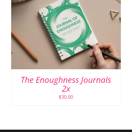
The Enoughness Journals
2x
$
30.00