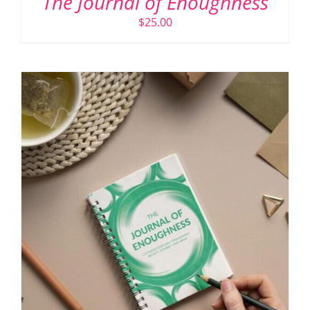
The Journal of Enoughness
$
25.00