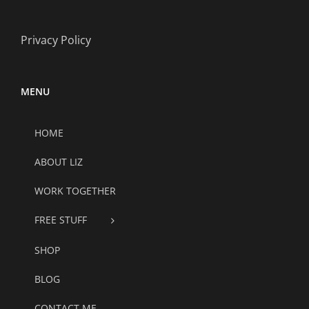
Privacy Policy
MENU
HOME
ABOUT LIZ
WORK TOGETHER
FREE STUFF
SHOP
BLOG
CONTACT ME