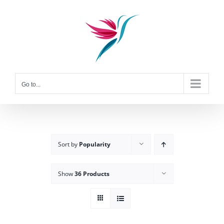
Skip
to
content
Go to...
Sort by
Popularity
Show
36 Products