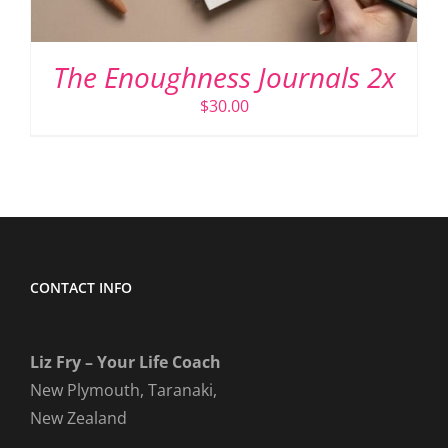
The Enoughness Journals 2x
$
30.00
CONTACT INFO
Liz Fry – Your Life Coach
New Plymouth, Taranaki,
New Zealand