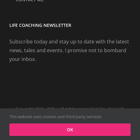
LIFE COACHING NEWSLETTER
Subscribe today and stay up to date with the latest
news, tales and events. I promise not to bombard
your inbox.
Copyright 2019 - 2021 | All rights reserved Liz Fry - Your Life
Coach Website
This website uses cookies and third party services.
Facebook
Tiktok
Spotify
LinkedIn
Instagram
X
OK