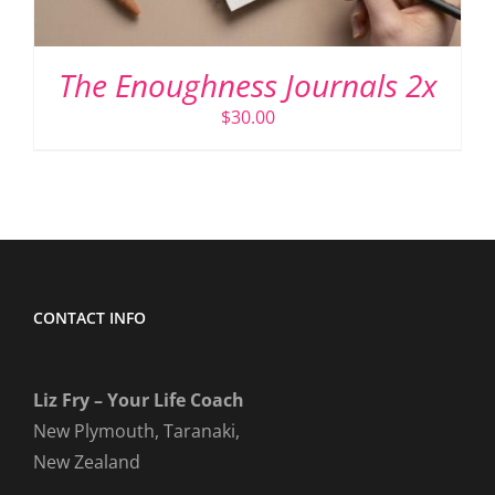
The Enoughness Journals 2x
$
30.00
CONTACT INFO
Liz Fry – Your Life Coach
New Plymouth, Taranaki,
New Zealand