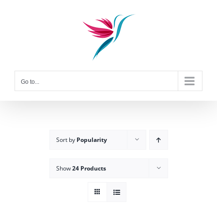
Skip
to
content
Go to...
Sort by
Popularity
Show
24 Products