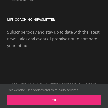
LIFE COACHING NEWSLETTER
Subscribe today and stay up to date with the latest
news, tales and events. I promise not to bombard
your inbox.
Copyright 2019 - 2021 | All rights reserved Liz Fry - Your Life
Coach Website
This website uses cookies and third party services.
Facebook
Tiktok
Spotify
LinkedIn
Instagram
X
OK