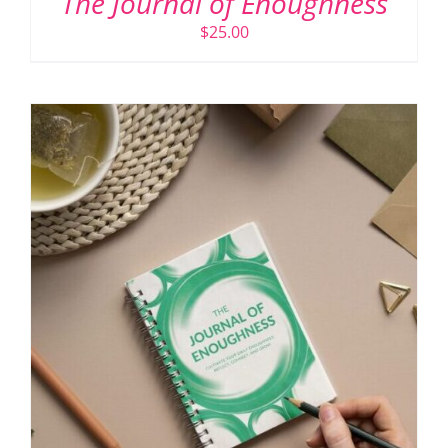
The Journal of Enoughness
$
25.00