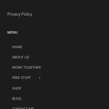
Privacy Policy
MENU
HOME
ABOUT LIZ
WORK TOGETHER
FREE STUFF
SHOP
BLOG
CONTACT ME