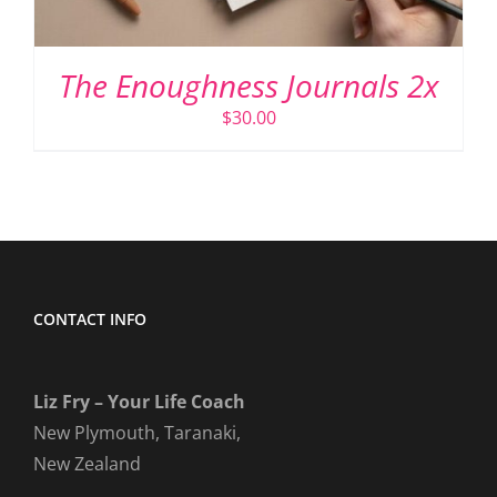
The Enoughness Journals 2x
$
30.00
CONTACT INFO
Liz Fry – Your Life Coach
New Plymouth, Taranaki,
New Zealand