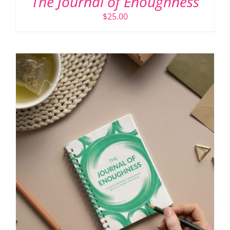
The Journal of Enoughness
$
25.00