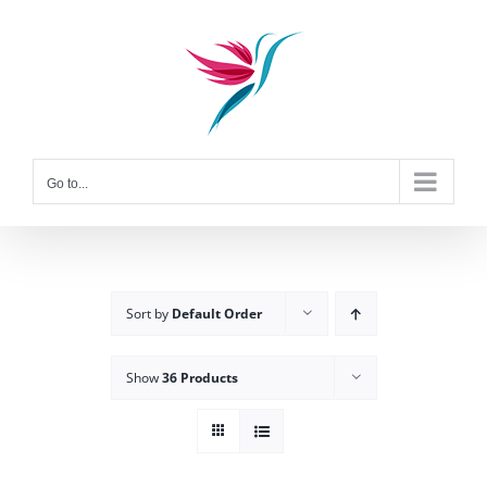
Skip
to
content
Go to...
Sort by
Default Order
Show
36 Products