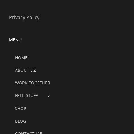
Privacy Policy
MENU
HOME
ABOUT LIZ
WORK TOGETHER
FREE STUFF
SHOP
BLOG
CONTACT ME