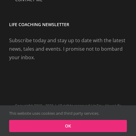
LIFE COACHING NEWSLETTER
Subscribe today and stay up to date with the latest
news, tales and events. I promise not to bombard
your inbox.
Copyright 2019 - 2021 | All rights reserved Liz Fry - Your Life
Coach Website
This website uses cookies and third party services.
Facebook
Tiktok
Spotify
LinkedIn
Instagram
X
OK