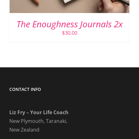
The Enoughness Journals 2x
$
30.00
CONTACT INFO
Liz Fry – Your Life Coach
New Plymouth, Taranaki,
New Zealand