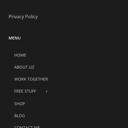
Privacy Policy
MENU
HOME
ABOUT LIZ
WORK TOGETHER
FREE STUFF
SHOP
BLOG
CONTACT ME