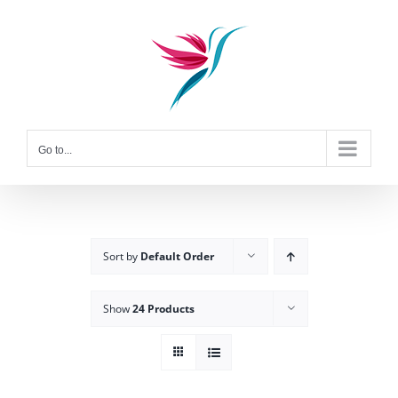
Skip
to
content
Go to...
Sort by
Default Order
Show
24 Products