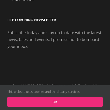
LIFE COACHING NEWSLETTER
Subscribe today and stay up to date with the latest
news, tales and events. I promise not to bombard
your inbox.
Copyright 2019 - 2021 | All rights reserved Liz Fry - Your Life
Coach Website
This website uses cookies and third party services.
Facebook
Tiktok
Spotify
LinkedIn
Instagram
X
OK