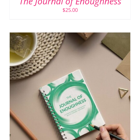
The Journal of Enoughness
$
25.00