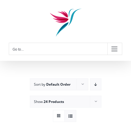
Skip
to
content
Go to...
Sort by
Default Order
Show
24 Products