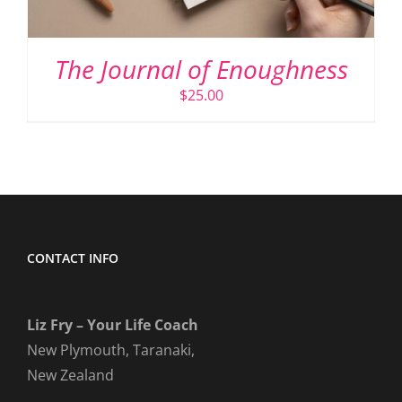
The Journal of Enoughness
$
25.00
CONTACT INFO
Liz Fry – Your Life Coach
New Plymouth, Taranaki,
New Zealand