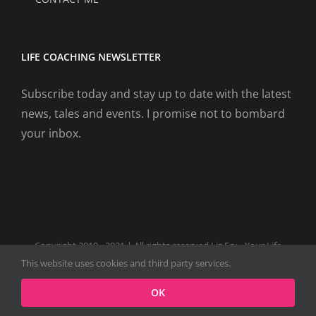
LIFE COACHING NEWSLETTER
Subscribe today and stay up to date with the latest
news, tales and events. I promise not to bombard
your inbox.
Copyright 2019 - 2021 | All rights reserved Liz Fry - Your Life
Coach Website
This website uses cookies and third party services.
Facebook
Tiktok
Spotify
LinkedIn
Instagram
X
OK