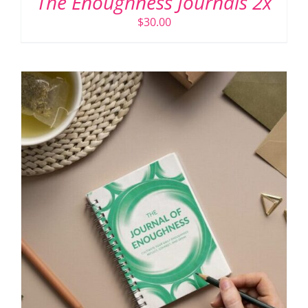
The Enoughness Journals 2x
$
30.00