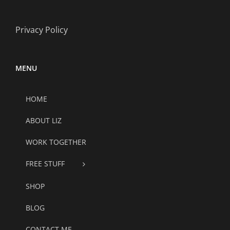
Privacy Policy
MENU
HOME
ABOUT LIZ
WORK TOGETHER
FREE STUFF
SHOP
BLOG
CONTACT ME