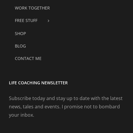
WORK TOGETHER
FREE STUFF
SHOP
BLOG
CONTACT ME
LIFE COACHING NEWSLETTER
Subscribe today and stay up to date with the latest
news, tales and events. I promise not to bombard
your inbox.