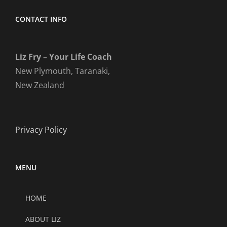
CONTACT INFO
Liz Fry – Your Life Coach
New Plymouth, Taranaki,
New Zealand
Privacy Policy
MENU
HOME
ABOUT LIZ