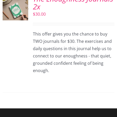
2x
$
30.00
This offer gives you the chance to buy
TWO journals for $30. The exercises and
daily questions in this journal help us to
connect to our enoughness - that quiet,
grounded confident feeling of being
enough.