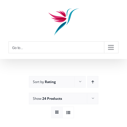
Skip
to
content
Go to...
Sort by
Rating
Show
24 Products