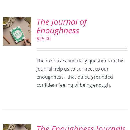
The Journal of
Enoughness
$
25.00
The exercises and daily questions in this
journal help us to connect to our
enoughness - that quiet, grounded
confident feeling of being enough.
The Enoughness Journals