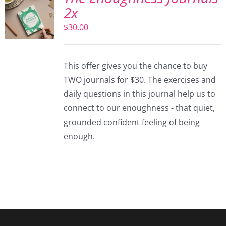
2x
$
30.00
This offer gives you the chance to buy
TWO journals for $30. The exercises and
daily questions in this journal help us to
connect to our enoughness - that quiet,
grounded confident feeling of being
enough.