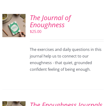
The Journal of
Enoughness
$
25.00
The exercises and daily questions in this
journal help us to connect to our
enoughness - that quiet, grounded
confident feeling of being enough.
The Enoughness Journals