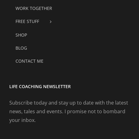
WORK TOGETHER
FREE STUFF
SHOP
BLOG
CONTACT ME
LIFE COACHING NEWSLETTER
Subscribe today and stay up to date with the latest
news, tales and events. I promise not to bombard
your inbox.