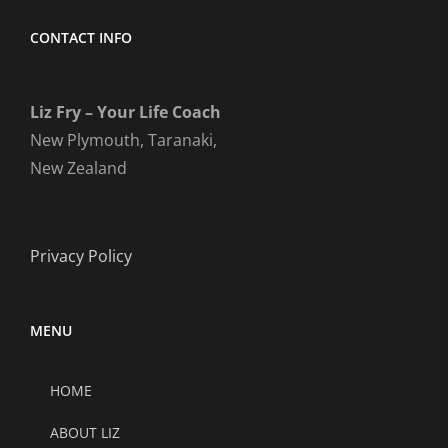
CONTACT INFO
Liz Fry – Your Life Coach
New Plymouth, Taranaki,
New Zealand
Privacy Policy
MENU
HOME
ABOUT LIZ