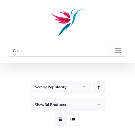
Skip
to
content
Go to...
Sort by
Popularity
Show
36 Products