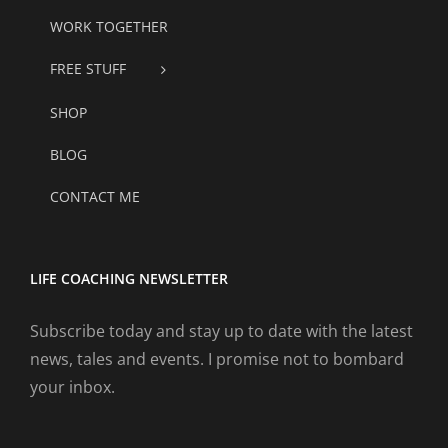
WORK TOGETHER
FREE STUFF
SHOP
BLOG
CONTACT ME
LIFE COACHING NEWSLETTER
Subscribe today and stay up to date with the latest
news, tales and events. I promise not to bombard
your inbox.