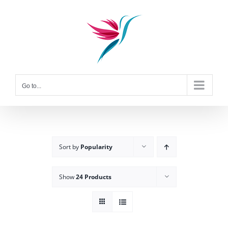
Skip
to
content
Go to...
Sort by
Popularity
Show
24 Products