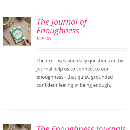
The Journal of
Enoughness
$
25.00
The exercises and daily questions in this
journal help us to connect to our
enoughness - that quiet, grounded
confident feeling of being enough.
The Enoughness Journals