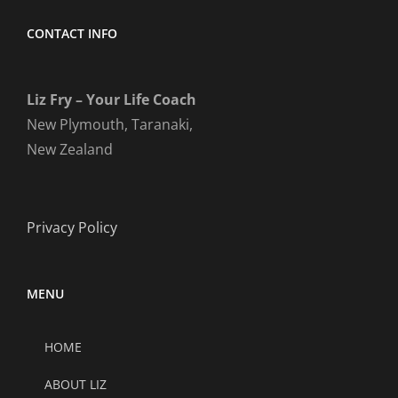
CONTACT INFO
Liz Fry – Your Life Coach
New Plymouth, Taranaki,
New Zealand
Privacy Policy
MENU
HOME
ABOUT LIZ