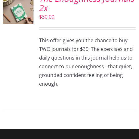
2x
$
30.00
This offer gives you the chance to buy
TWO journals for $30. The exercises and
daily questions in this journal help us to
connect to our enoughness - that quiet,
grounded confident feeling of being
enough.