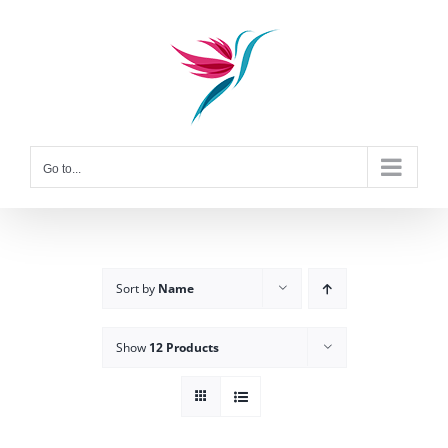
Skip
to
content
Go to...
Sort by
Name
Show
12 Products