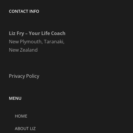
CONTACT INFO
Liz Fry – Your Life Coach
New Plymouth, Taranaki,
New Zealand
Privacy Policy
MENU
HOME
ABOUT LIZ