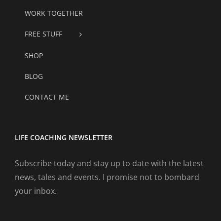
WORK TOGETHER
FREE STUFF
SHOP
BLOG
CONTACT ME
LIFE COACHING NEWSLETTER
Subscribe today and stay up to date with the latest
news, tales and events. I promise not to bombard
your inbox.