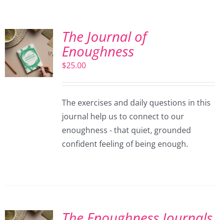
The Journal of
Enoughness
$
25.00
The exercises and daily questions in this
journal help us to connect to our
enoughness - that quiet, grounded
confident feeling of being enough.
The Enoughness Journals