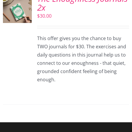
2x
$
30.00
This offer gives you the chance to buy
TWO journals for $30. The exercises and
daily questions in this journal help us to
connect to our enoughness - that quiet,
grounded confident feeling of being
enough.