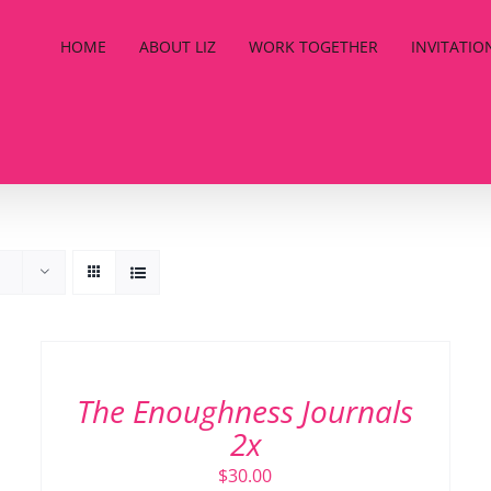
HOME
ABOUT LIZ
WORK TOGETHER
INVITATIO
ADD
TO
CART
/
The Enoughness Journals
DETAILS
2x
$
30.00