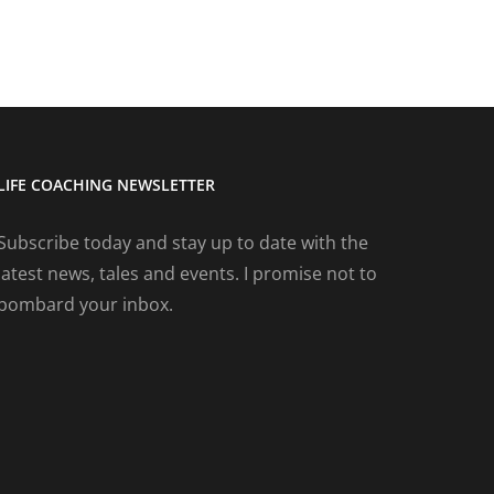
LIFE COACHING NEWSLETTER
Subscribe today and stay up to date with the
latest news, tales and events. I promise not to
bombard your inbox.