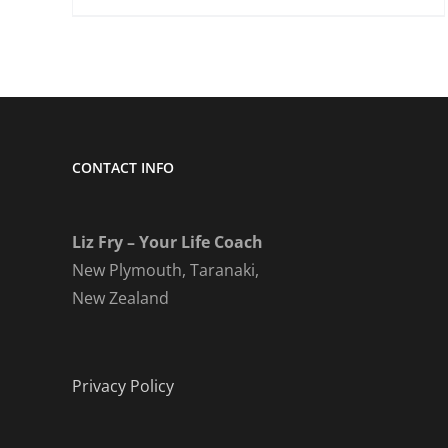
CONTACT INFO
Liz Fry – Your Life Coach
New Plymouth, Taranaki,
New Zealand
Privacy Policy