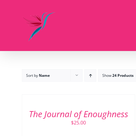
Skip
to
content
Sort by
Name
Show
24 Products
ADD
TO
CART
/
The Journal of Enoughness
DETAILS
$
25.00