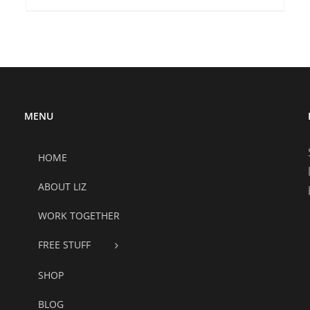
MENU
HOME
ABOUT LIZ
WORK TOGETHER
FREE STUFF
SHOP
BLOG