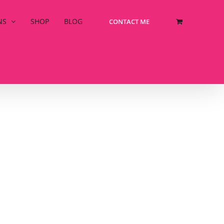
NS
SHOP
BLOG
CONTACT ME