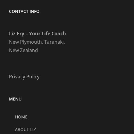
CONTACT INFO
Liz Fry – Your Life Coach
New Plymouth, Taranaki,
New Zealand
Privacy Policy
MENU
HOME
ABOUT LIZ