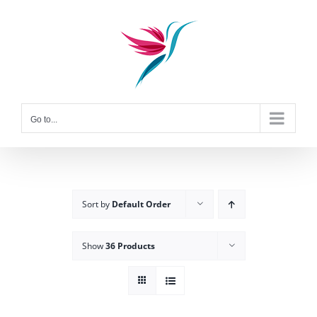
Skip
to
content
Go to...
Sort by
Default Order
Show
36 Products