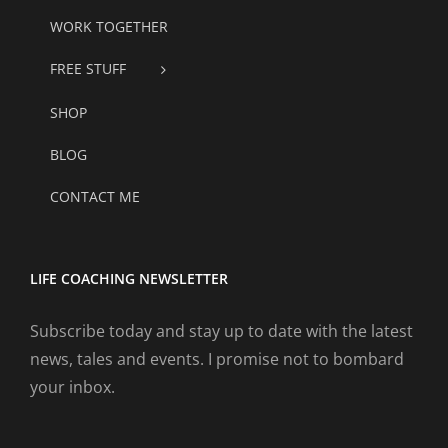
WORK TOGETHER
FREE STUFF
SHOP
BLOG
CONTACT ME
LIFE COACHING NEWSLETTER
Subscribe today and stay up to date with the latest
news, tales and events. I promise not to bombard
your inbox.