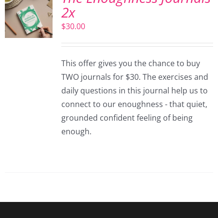
2x
$
30.00
This offer gives you the chance to buy
TWO journals for $30. The exercises and
daily questions in this journal help us to
connect to our enoughness - that quiet,
grounded confident feeling of being
enough.