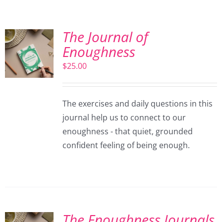
The Journal of
Enoughness
$
25.00
The exercises and daily questions in this
journal help us to connect to our
enoughness - that quiet, grounded
confident feeling of being enough.
The Enoughness Journals