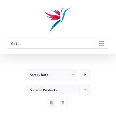
Skip
to
content
Go to...
Sort by
Date
Show
36 Products