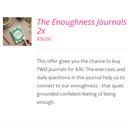
The Enoughness Journals
2x
$
30.00
This offer gives you the chance to buy
TWO journals for $30. The exercises and
daily questions in this journal help us to
connect to our enoughness - that quiet,
grounded confident feeling of being
enough.