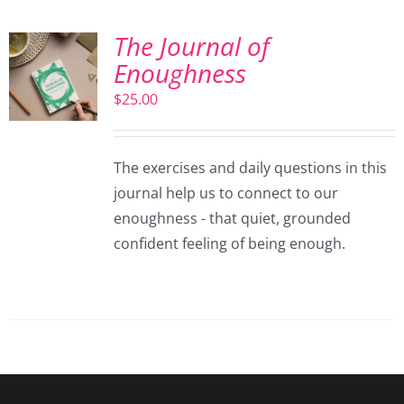
The Journal of
Enoughness
$
25.00
The exercises and daily questions in this
journal help us to connect to our
enoughness - that quiet, grounded
confident feeling of being enough.