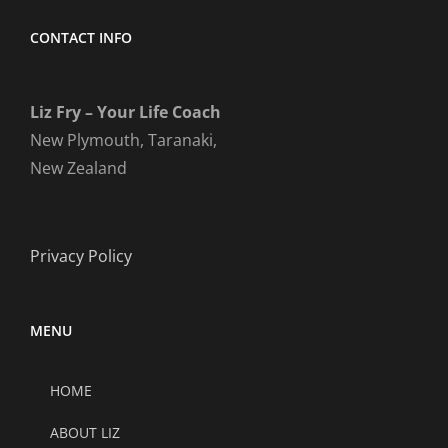
CONTACT INFO
Liz Fry – Your Life Coach
New Plymouth, Taranaki,
New Zealand
Privacy Policy
MENU
HOME
ABOUT LIZ