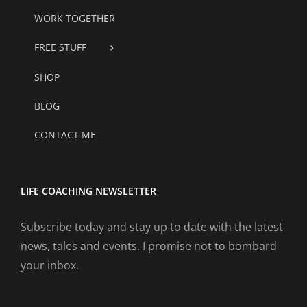
WORK TOGETHER
FREE STUFF
SHOP
BLOG
CONTACT ME
LIFE COACHING NEWSLETTER
Subscribe today and stay up to date with the latest
news, tales and events. I promise not to bombard
your inbox.