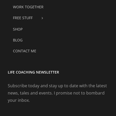
WORK TOGETHER
FREE STUFF
SHOP
BLOG
CONTACT ME
LIFE COACHING NEWSLETTER
Subscribe today and stay up to date with the latest
news, tales and events. I promise not to bombard
your inbox.