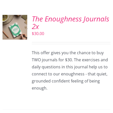
The Enoughness Journals
2x
$
30.00
This offer gives you the chance to buy
TWO journals for $30. The exercises and
daily questions in this journal help us to
connect to our enoughness - that quiet,
grounded confident feeling of being
enough.