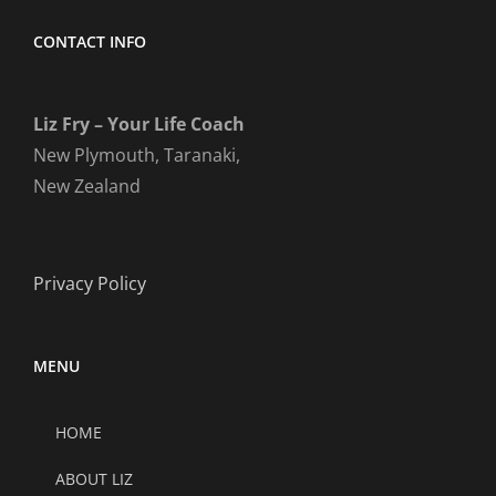
CONTACT INFO
Liz Fry – Your Life Coach
New Plymouth, Taranaki,
New Zealand
Privacy Policy
MENU
HOME
ABOUT LIZ