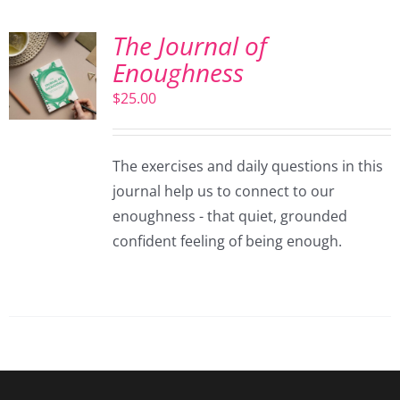
The Journal of
Enoughness
$
25.00
The exercises and daily questions in this
journal help us to connect to our
enoughness - that quiet, grounded
confident feeling of being enough.