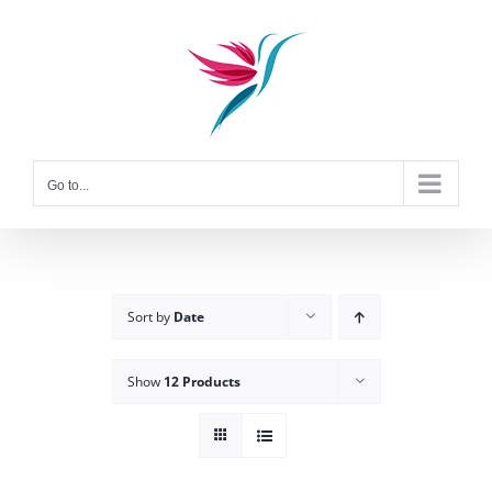
Skip
to
content
Go to...
Sort by
Date
Show
12 Products