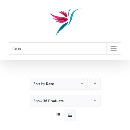
Skip
to
content
Go to...
Sort by
Date
Show
36 Products