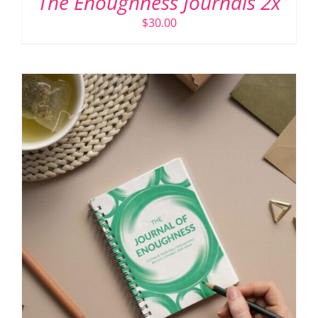
The Enoughness Journals 2x
$
30.00