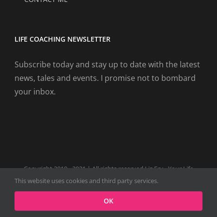
LIFE COACHING NEWSLETTER
Subscribe today and stay up to date with the latest
news, tales and events. I promise not to bombard
your inbox.
Copyright 2019 - 2021 | All rights reserved Liz Fry - Your Life
Coach Website
This website uses cookies and third party services.
Facebook
Tiktok
Spotify
LinkedIn
Instagram
X
OK