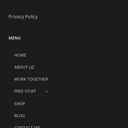
Privacy Policy
MENU
HOME
ABOUT LIZ
WORK TOGETHER
FREE STUFF
SHOP
BLOG
CONTACT ME