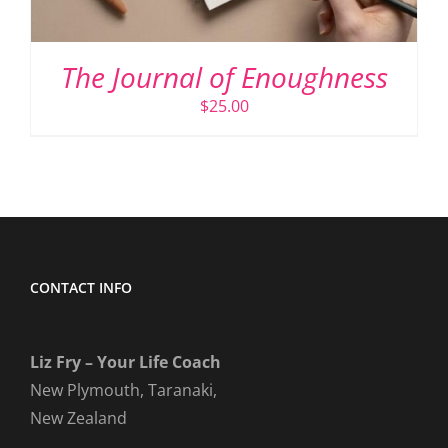
The Journal of Enoughness
$
25.00
CONTACT INFO
Liz Fry – Your Life Coach
New Plymouth, Taranaki,
New Zealand