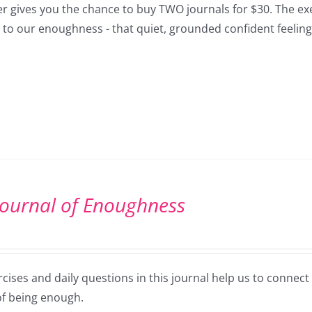
er gives you the chance to buy TWO journals for $30. The exe
 to our enoughness - that quiet, grounded confident feeling
Journal of Enoughness
cises and daily questions in this journal help us to connec
of being enough.