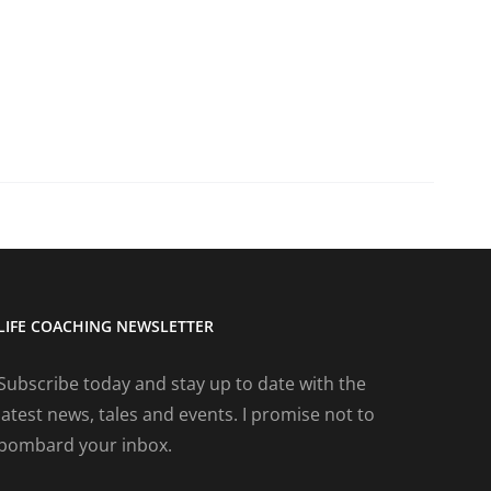
LIFE COACHING NEWSLETTER
Subscribe today and stay up to date with the
latest news, tales and events. I promise not to
bombard your inbox.