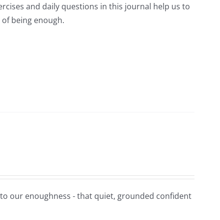
rcises and daily questions in this journal help us to
 of being enough.
t to our enoughness - that quiet, grounded confident