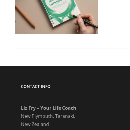
CONTACT INFO
Liz Fry – Your Life Coach
New Plymouth, Taranaki,
New Zealand