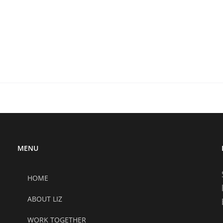
MENU
HOME
ABOUT LIZ
WORK TOGETHER