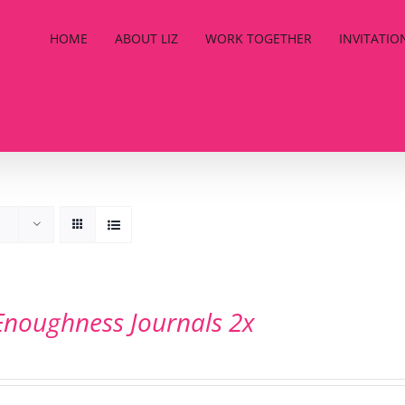
HOME
ABOUT LIZ
WORK TOGETHER
INVITATIO
Enoughness Journals 2x