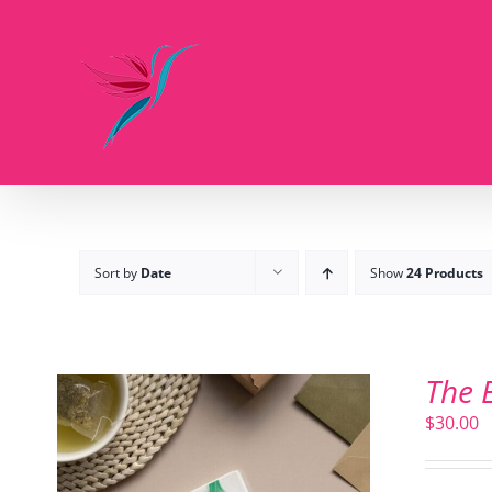
Skip
to
content
Sort by
Date
Show
24 Products
The 
$
30.00