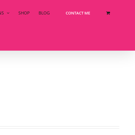
NS
SHOP
BLOG
CONTACT ME