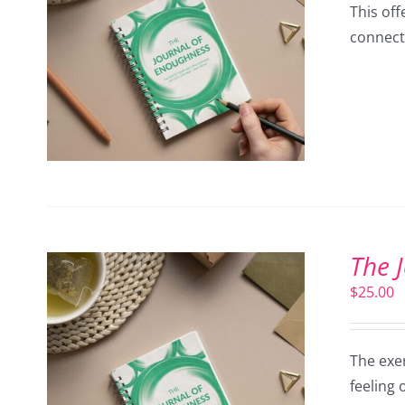
This off
connect
The 
$
25.00
The exer
feeling 