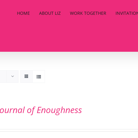
HOME
ABOUT LIZ
WORK TOGETHER
INVITATIO
Journal of Enoughness