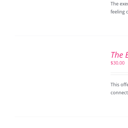
The exer
feeling 
ADD
TO
The 
CART
/
$
30.00
DETAILS
This off
connect