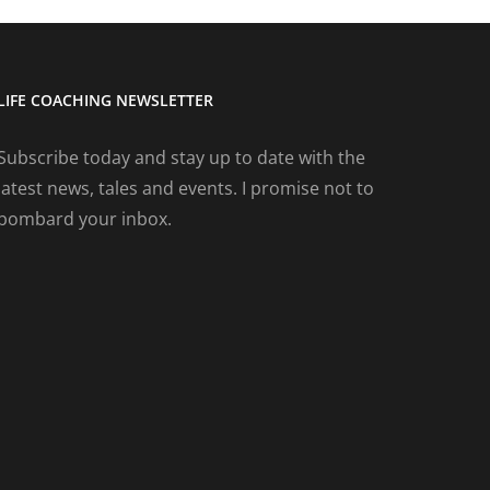
LIFE COACHING NEWSLETTER
Subscribe today and stay up to date with the
latest news, tales and events. I promise not to
bombard your inbox.