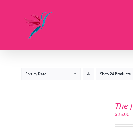
Skip
to
content
Sort by
Date
Show
24 Products
ADD
TO
The 
CART
/
$
25.00
DETAILS