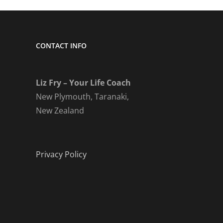
CONTACT INFO
Liz Fry – Your Life Coach
New Plymouth, Taranaki,
New Zealand
Privacy Policy