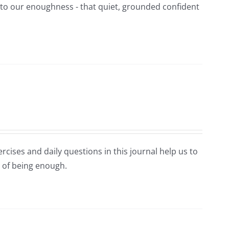
t to our enoughness - that quiet, grounded confident
rcises and daily questions in this journal help us to
 of being enough.