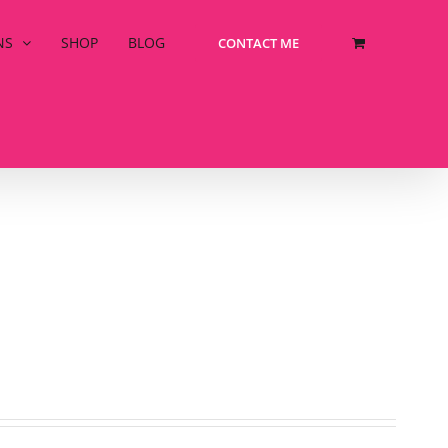
NS
SHOP
BLOG
CONTACT ME