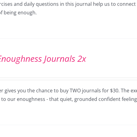
cises and daily questions in this journal help us to connec
of being enough.
Enoughness Journals 2x
er gives you the chance to buy TWO journals for $30. The exe
 to our enoughness - that quiet, grounded confident feeling