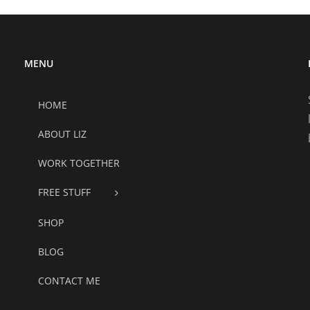
MENU
HOME
ABOUT LIZ
WORK TOGETHER
FREE STUFF
SHOP
BLOG
CONTACT ME