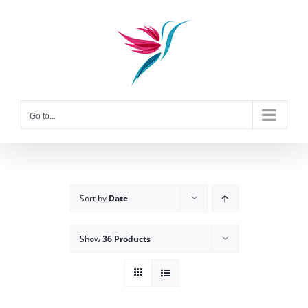
Skip
to
content
Go to...
Sort by
Date
Show
36 Products