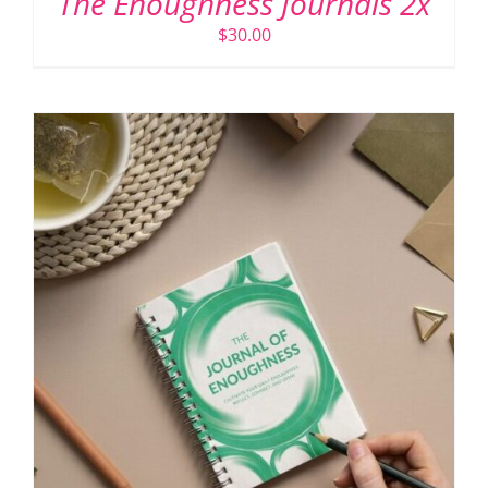
The Enoughness Journals 2x
$
30.00