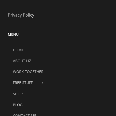
Privacy Policy
MENU
HOME
ABOUT LIZ
WORK TOGETHER
FREE STUFF
SHOP
BLOG
CONTACT ME