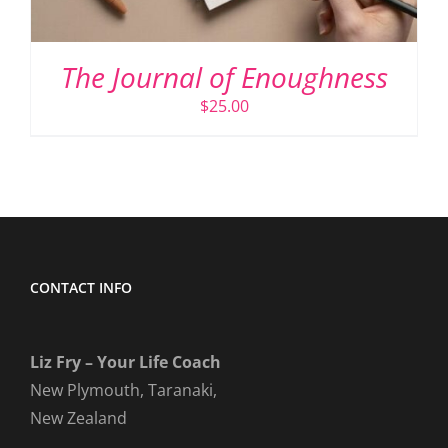
The Journal of Enoughness
$
25.00
CONTACT INFO
Liz Fry – Your Life Coach
New Plymouth, Taranaki,
New Zealand