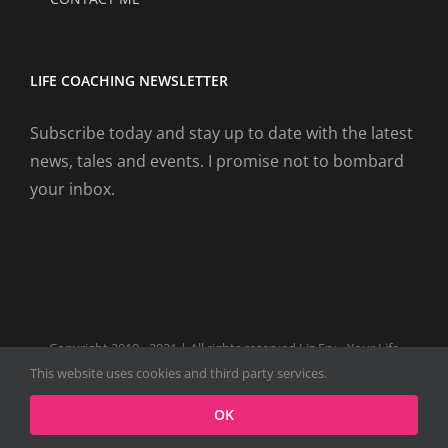
LIFE COACHING NEWSLETTER
Subscribe today and stay up to date with the latest
news, tales and events. I promise not to bombard
your inbox.
Copyright 2019 - 2021 | All rights reserved Liz Fry - Your Life
Coach Website
This website uses cookies and third party services.
Facebook
Tiktok
Spotify
LinkedIn
Instagram
X
OK